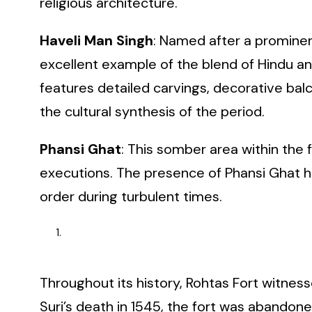
religious architecture.
Haveli Man Singh
: Named after a prominen
excellent example of the blend of Hindu and
features detailed carvings, decorative bal
the cultural synthesis of the period.
Phansi Ghat
: This somber area within the 
executions. The presence of Phansi Ghat hig
order during turbulent times.
Throughout its history, Rohtas Fort witness
Suri’s death in 1545, the fort was abandoned