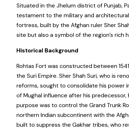
Situated in the Jhelum district of Punjab, 
testament to the military and architectural
fortress, built by the Afghan ruler Sher Sh
site but also a symbol of the region’s rich h
Historical Background
Rohtas Fort was constructed between 1541 
the Suri Empire. Sher Shah Suri, who is ren
reforms, sought to consolidate his power 
of Mughal influence after his predecessor,
purpose was to control the Grand Trunk Roa
northern Indian subcontinent with the Afghan
built to suppress the Gakhar tribes, who re