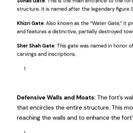
Sohail Gate
: This is the main entrance to the for
structure. It is named after the legendary figure S
Khizri Gate
: Also known as the “Water Gate,” it 
and features a distinctive, partially destroyed tow
Sher Shah Gate
: This gate was named in honor of
carvings and inscriptions.
Defensive Walls and Moats
: The fort’s 
that encircles the entire structure. This 
reaching the walls and to enhance the fort’