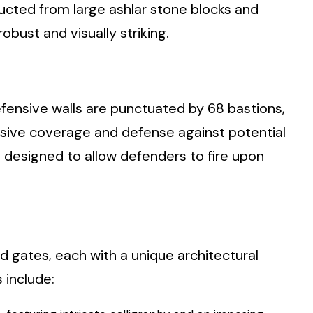
ructed from large ashlar stone blocks and
obust and visually striking.
defensive walls are punctuated by 68 bastions,
sive coverage and defense against potential
 designed to allow defenders to fire upon
d gates, each with a unique architectural
 include: