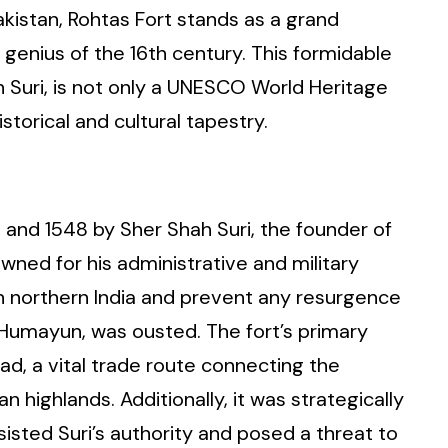
Pakistan, Rohtas Fort stands as a grand
 genius of the 16th century. This formidable
ah Suri, is not only a UNESCO World Heritage
istorical and cultural tapestry.
and 1548 by Sher Shah Suri, the founder of
owned for his administrative and military
in northern India and prevent any resurgence
 Humayun, was ousted. The fort’s primary
d, a vital trade route connecting the
 highlands. Additionally, it was strategically
sisted Suri’s authority and posed a threat to