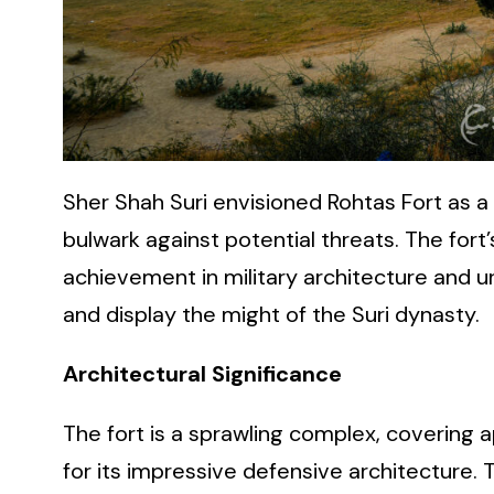
Sher Shah Suri envisioned Rohtas Fort as a
bulwark against potential threats. The fort
achievement in military architecture and u
and display the might of the Suri dynasty.
Architectural Significance
The fort is a sprawling complex, covering
for its impressive defensive architecture. 