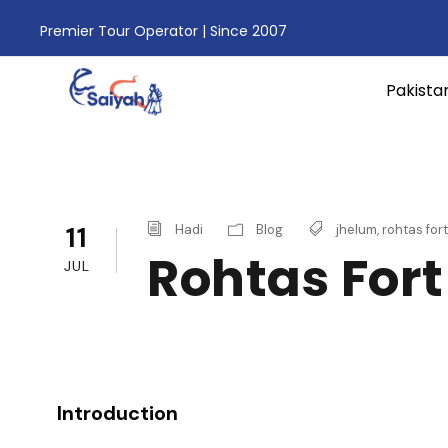
Premier Tour Operator | Since 2007
Pakista
11
Hadi
Blog
jhelum
,
rohtas fort
Rohtas Fort
JUL
Introduction