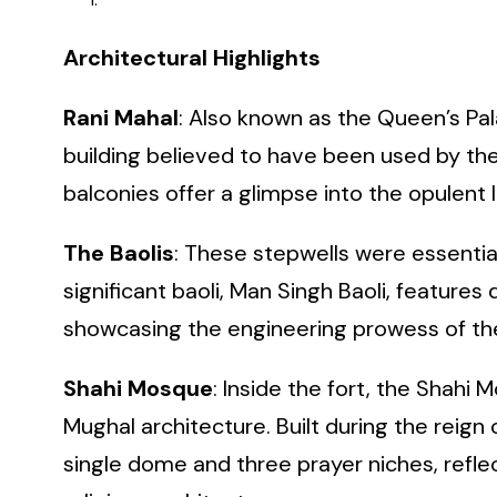
Architectural Highlights
Rani Mahal
: Also known as the Queen’s Pal
building believed to have been used by the
balconies offer a glimpse into the opulent li
The Baolis
: These stepwells were essentia
significant baoli, Man Singh Baoli, feature
showcasing the engineering prowess of the 
Shahi Mosque
: Inside the fort, the Shahi
Mughal architecture. Built during the reig
single dome and three prayer niches, refle