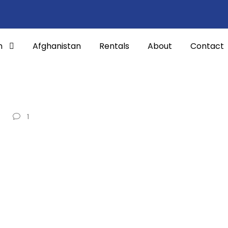
n
Afghanistan
Rentals
About
Contact
1