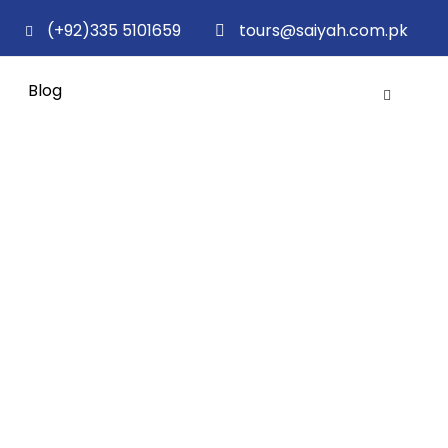
(+92)335 5101659
tours@saiyah.com.pk
Blog