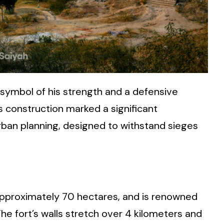
 symbol of his strength and a defensive
’s construction marked a significant
rban planning, designed to withstand sieges
 approximately 70 hectares, and is renowned
The fort’s walls stretch over 4 kilometers and