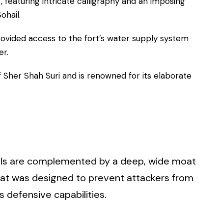
t, featuring intricate calligraphy and an imposing
ohail.
provided access to the fort’s water supply system
er.
 Sher Shah Suri and is renowned for its elaborate
walls are complemented by a deep, wide moat
moat was designed to prevent attackers from
s defensive capabilities.