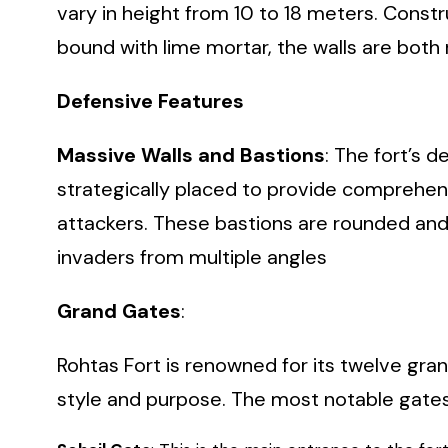
vary in height from 10 to 18 meters. Const
bound with lime mortar, the walls are both r
Defensive Features
Massive Walls and Bastions
: The fort’s 
strategically placed to provide comprehen
attackers. These bastions are rounded and
invaders from multiple angles
Grand Gates
:
Rohtas Fort is renowned for its twelve gran
style and purpose. The most notable gates