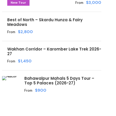
$3,000
New Tour
From
Best of North – Skardu Hunza & Fairy
Meadows
$2,800
From
Wakhan Corridor – Karomber Lake Trek 2026-
27
$1,450
From
Bahawalpur Mahals 5 Days Tour –
Top 5 Palaces (2026-27)
$900
From