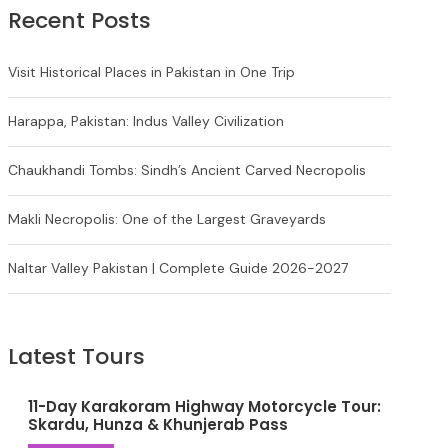
Recent Posts
Visit Historical Places in Pakistan in One Trip
Harappa, Pakistan: Indus Valley Civilization
Chaukhandi Tombs: Sindh’s Ancient Carved Necropolis
Makli Necropolis: One of the Largest Graveyards
Naltar Valley Pakistan | Complete Guide 2026-2027
Latest Tours
11-Day Karakoram Highway Motorcycle Tour:
Skardu, Hunza & Khunjerab Pass