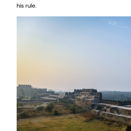
his rule.