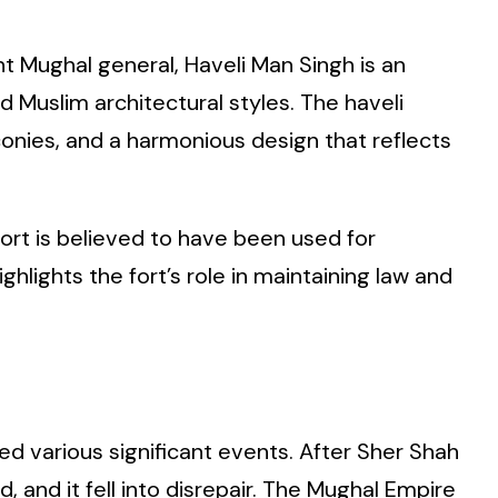
t Mughal general, Haveli Man Singh is an
 Muslim architectural styles. The haveli
conies, and a harmonious design that reflects
fort is believed to have been used for
hlights the fort’s role in maintaining law and
ed various significant events. After Sher Shah
, and it fell into disrepair. The Mughal Empire