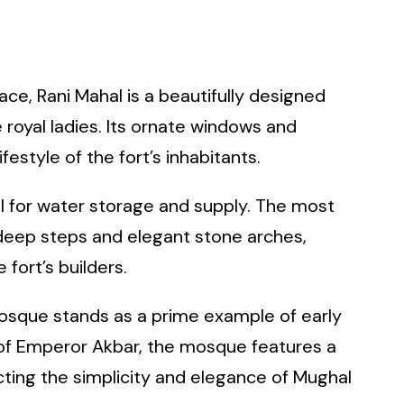
ace, Rani Mahal is a beautifully designed
 royal ladies. Its ornate windows and
festyle of the fort’s inhabitants.
l for water storage and supply. The most
s deep steps and elegant stone arches,
fort’s builders.
 Mosque stands as a prime example of early
n of Emperor Akbar, the mosque features a
cting the simplicity and elegance of Mughal