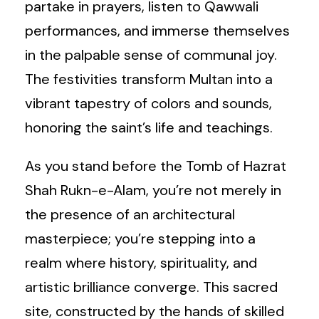
partake in prayers, listen to Qawwali
performances, and immerse themselves
in the palpable sense of communal joy.
The festivities transform Multan into a
vibrant tapestry of colors and sounds,
honoring the saint’s life and teachings.
As you stand before the Tomb of Hazrat
Shah Rukn-e-Alam, you’re not merely in
the presence of an architectural
masterpiece; you’re stepping into a
realm where history, spirituality, and
artistic brilliance converge. This sacred
site, constructed by the hands of skilled