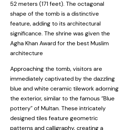
52 meters (171 feet). The octagonal
shape of the tomb is a distinctive
feature, adding to its architectural
significance. The shrine was given the
Agha Khan Award for the best Muslim
architecture
Approaching the tomb, visitors are
immediately captivated by the dazzling
blue and white ceramic tilework adorning
the exterior, similar to the famous “Blue
pottery” of Multan. These intricately
designed tiles feature geometric
patterns and calligraphy, creating a