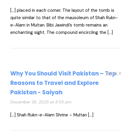
[…] placed in each corner. The layout of the tomb is
quite similar to that of the mausoleum of Shah Rukn-
e-Alam in Multan. Bibi Jawindi’s tomb remains an
enchanting sight. The compound encircling the […]
Why You Should Visit Pakistan – Top
REPLY
Reasons to Travel and Explore
Pakistan - Saiyah
December 26, 2025 at 4:55 pm
[…] Shah Rukn-e-Alam Shrine – Multan […]