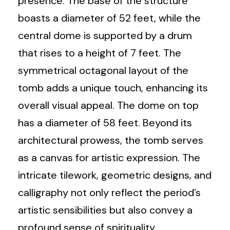
presence. The base of the structure
boasts a diameter of 52 feet, while the
central dome is supported by a drum
that rises to a height of 7 feet. The
symmetrical octagonal layout of the
tomb adds a unique touch, enhancing its
overall visual appeal. The dome on top
has a diameter of 58 feet. Beyond its
architectural prowess, the tomb serves
as a canvas for artistic expression. The
intricate tilework, geometric designs, and
calligraphy not only reflect the period’s
artistic sensibilities but also convey a
profound sense of spirituality.