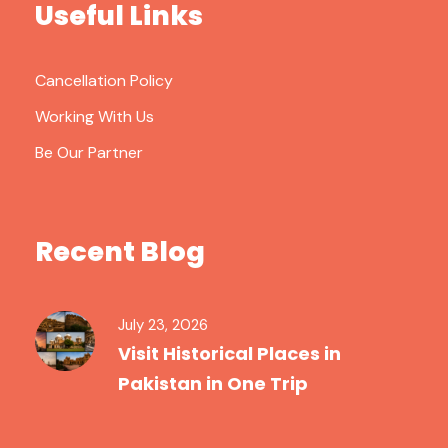
Useful Links
Cancellation Policy
Working With Us
Be Our Partner
Recent Blog
July 23, 2026
Visit Historical Places in
Pakistan in One Trip