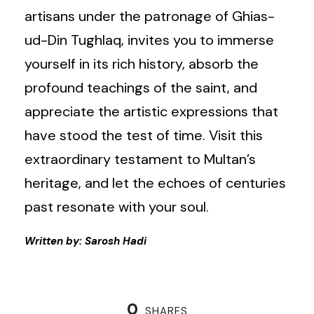
artisans under the patronage of Ghias-
ud-Din Tughlaq, invites you to immerse
yourself in its rich history, absorb the
profound teachings of the saint, and
appreciate the artistic expressions that
have stood the test of time. Visit this
extraordinary testament to Multan’s
heritage, and let the echoes of centuries
past resonate with your soul.
Written by: Sarosh Hadi
0
SHARES