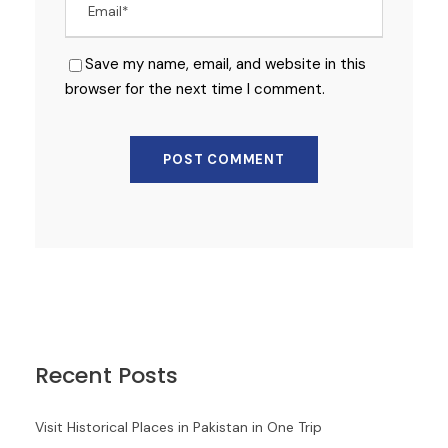
Save my name, email, and website in this
browser for the next time I comment.
Recent Posts
Visit Historical Places in Pakistan in One Trip