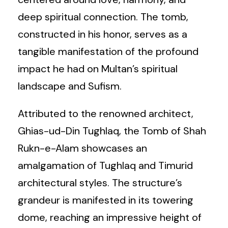
deep spiritual connection. The tomb,
constructed in his honor, serves as a
tangible manifestation of the profound
impact he had on Multan’s spiritual
landscape and Sufism.
Attributed to the renowned architect,
Ghias-ud-Din Tughlaq, the Tomb of Shah
Rukn-e-Alam showcases an
amalgamation of Tughlaq and Timurid
architectural styles. The structure’s
grandeur is manifested in its towering
dome, reaching an impressive height of