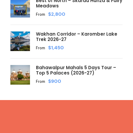
Best of North – Skardu Hunza & Fairy
Meadows
$2,800
From
Wakhan Corridor – Karomber Lake
Trek 2026-27
$1,450
From
Bahawalpur Mahals 5 Days Tour –
Top 5 Palaces (2026-27)
$900
From