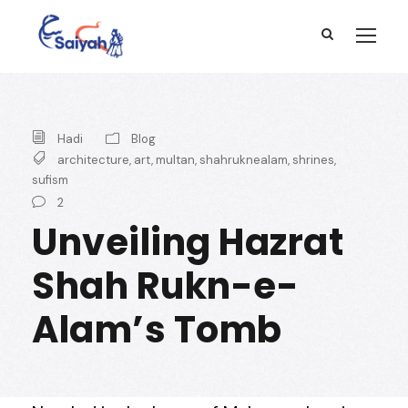
Hadi
Blog
architecture
,
art
,
multan
,
shahruknealam
,
shrines
,
sufism
2
Unveiling Hazrat
Shah Rukn-e-
Alam’s Tomb