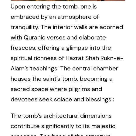
Upon entering the tomb, one is
embraced by an atmosphere of
tranquility. The interior walls are adorned
with Quranic verses and elaborate
frescoes, offering a glimpse into the
spiritual richness of Hazrat Shah Rukn-e-
Alam’s teachings. The central chamber
houses the saint’s tomb, becoming a
sacred space where pilgrims and
devotees seek solace and blessings.
:
The tomb’s architectural dimensions
contribute significantly to its majestic