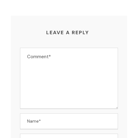
LEAVE A REPLY