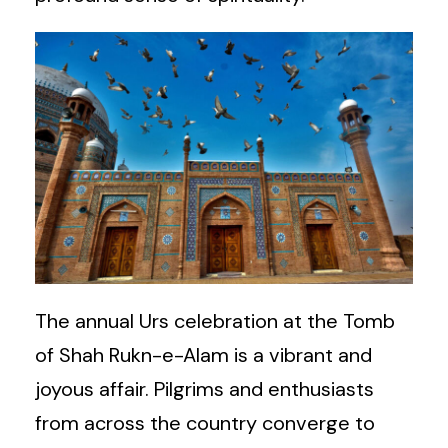
The annual Urs celebration at the Tomb
of Shah Rukn-e-Alam is a vibrant and
joyous affair. Pilgrims and enthusiasts
from across the country converge to