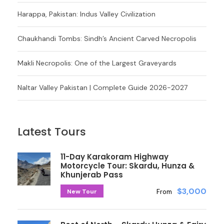
Harappa, Pakistan: Indus Valley Civilization
Chaukhandi Tombs: Sindh’s Ancient Carved Necropolis
Makli Necropolis: One of the Largest Graveyards
Naltar Valley Pakistan | Complete Guide 2026-2027
Latest Tours
11-Day Karakoram Highway
Motorcycle Tour: Skardu, Hunza &
Khunjerab Pass
$3,000
New Tour
From