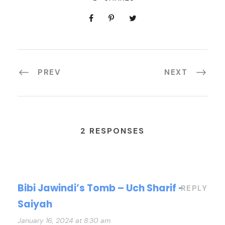
PREV
NEXT
2 RESPONSES
Bibi Jawindi’s Tomb – Uch Sharif -
REPLY
Saiyah
January 16, 2024 at 8:30 am