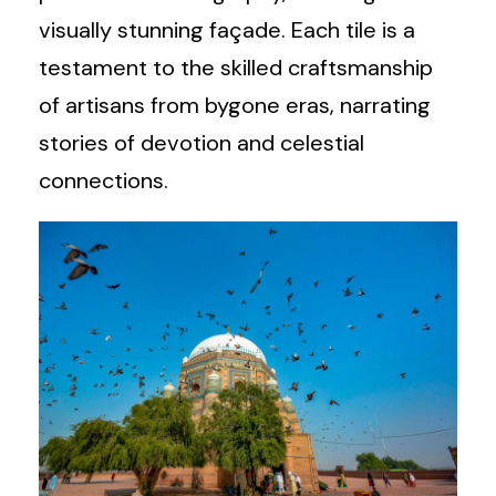
visually stunning façade. Each tile is a
testament to the skilled craftsmanship
of artisans from bygone eras, narrating
stories of devotion and celestial
connections.