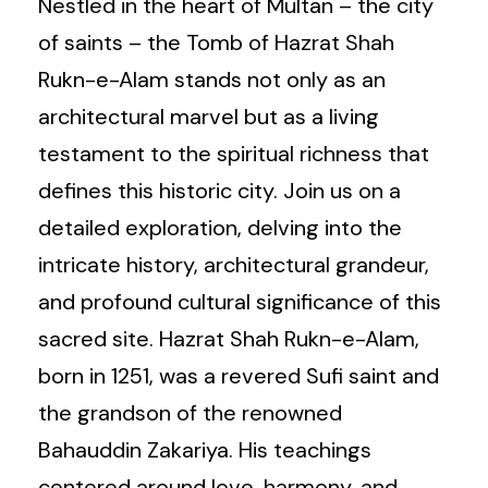
Nestled in the heart of Multan – the city
of saints – the Tomb of Hazrat Shah
Rukn-e-Alam stands not only as an
architectural marvel but as a living
testament to the spiritual richness that
defines this historic city. Join us on a
detailed exploration, delving into the
intricate history, architectural grandeur,
and profound cultural significance of this
sacred site. Hazrat Shah Rukn-e-Alam,
born in 1251, was a revered Sufi saint and
the grandson of the renowned
Bahauddin Zakariya. His teachings
centered around love, harmony, and