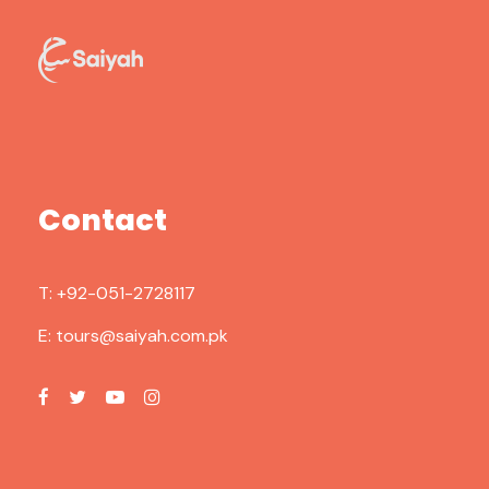
Contact
T:
+92-051-2728117
E:
tours@saiyah.com.pk