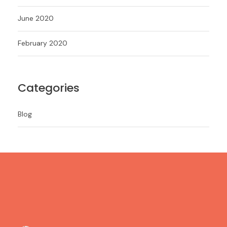
June 2020
February 2020
Categories
Blog