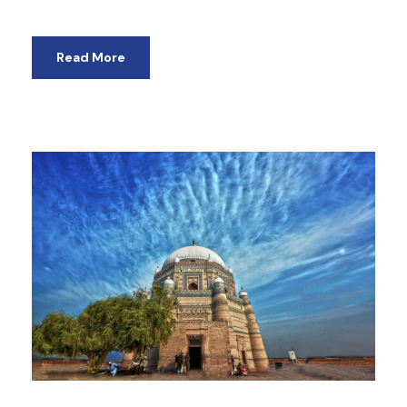
Read More