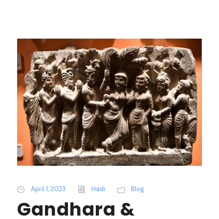
April 1, 2023
Hadi
Blog
Gandhara &