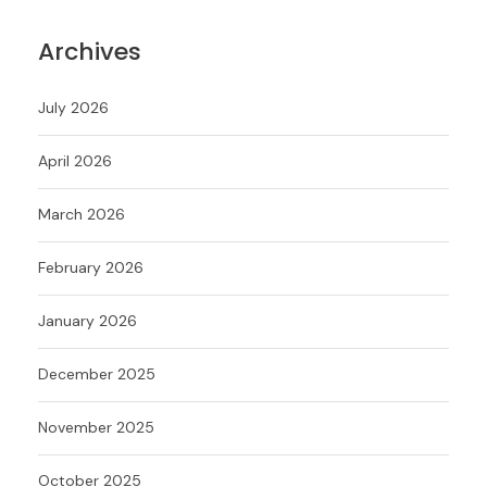
Archives
July 2026
April 2026
March 2026
February 2026
January 2026
December 2025
November 2025
October 2025