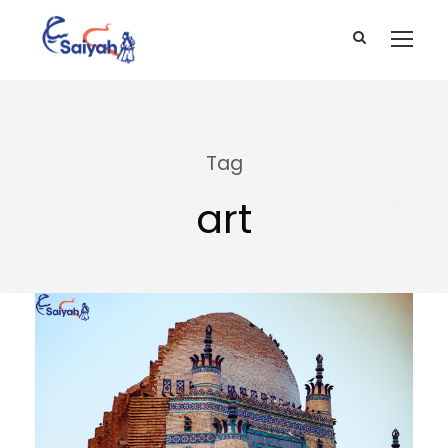
Tag
art