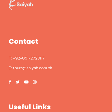
Contact
T:
+92-051-2728117
E:
tours@saiyah.com.pk
Useful Links