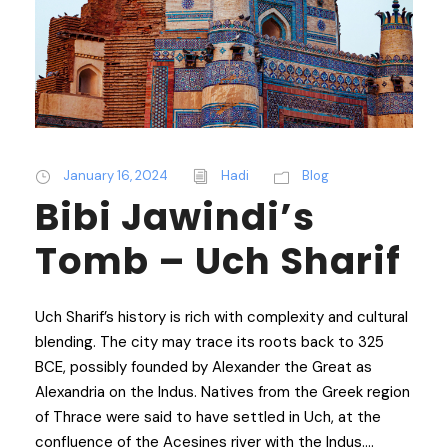
January 16, 2024
Hadi
Blog
Bibi Jawindi’s
Tomb – Uch Sharif
Uch Sharif’s history is rich with complexity and cultural
blending. The city may trace its roots back to 325
BCE, possibly founded by Alexander the Great as
Alexandria on the Indus. Natives from the Greek region
of Thrace were said to have settled in Uch, at the
confluence of the Acesines river with the Indus....