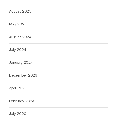
August 2025
May 2025
August 2024
July 2024
January 2024
December 2023
April 2023
February 2023
July 2020