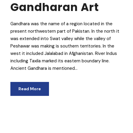
Gandharan Art
Gandhara was the name of a region located in the
present northwestern part of Pakistan. In the north it
was extended into Swat valley while the valley of
Peshawar was making is southern territories. In the
west it included Jalalabad in Afghanistan. River Indus
including Taxila marked its eastern boundary line.
Ancient Gandhara is mentioned...
Read More