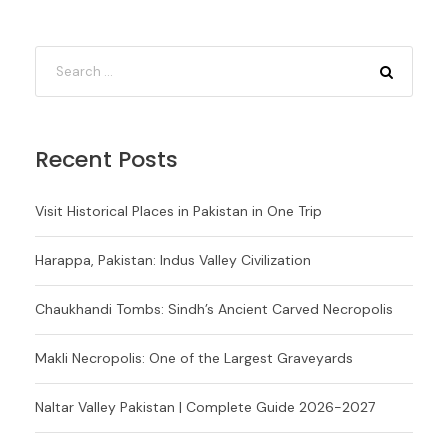
Recent Posts
Visit Historical Places in Pakistan in One Trip
Harappa, Pakistan: Indus Valley Civilization
Chaukhandi Tombs: Sindh’s Ancient Carved Necropolis
Makli Necropolis: One of the Largest Graveyards
Naltar Valley Pakistan | Complete Guide 2026-2027