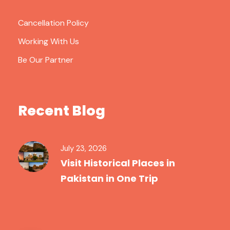
Cancellation Policy
Working With Us
Be Our Partner
Recent Blog
July 23, 2026
Visit Historical Places in
Pakistan in One Trip