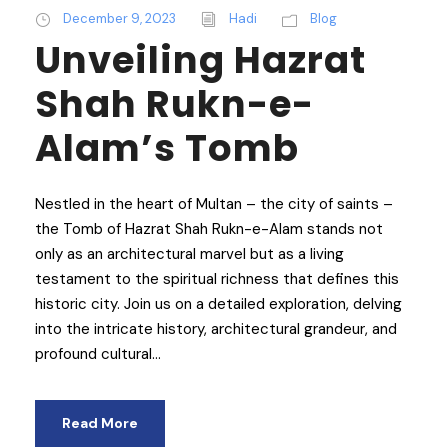
December 9, 2023
Hadi
Blog
Unveiling Hazrat
Shah Rukn-e-
Alam’s Tomb
Nestled in the heart of Multan – the city of saints –
the Tomb of Hazrat Shah Rukn-e-Alam stands not
only as an architectural marvel but as a living
testament to the spiritual richness that defines this
historic city. Join us on a detailed exploration, delving
into the intricate history, architectural grandeur, and
profound cultural...
Read More