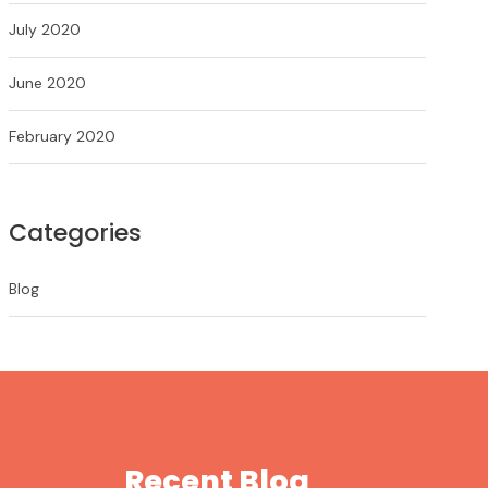
July 2020
June 2020
February 2020
Categories
Blog
Recent Blog