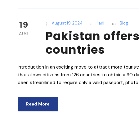
19
August 19, 2024
Hadi
Blog
Pakistan offers
AUG
countries
Introduction In an exciting move to attract more tourist
that allows citizens from 126 countries to obtain a 90 da
been streamlined to require only a valid passport, photo 
Read More