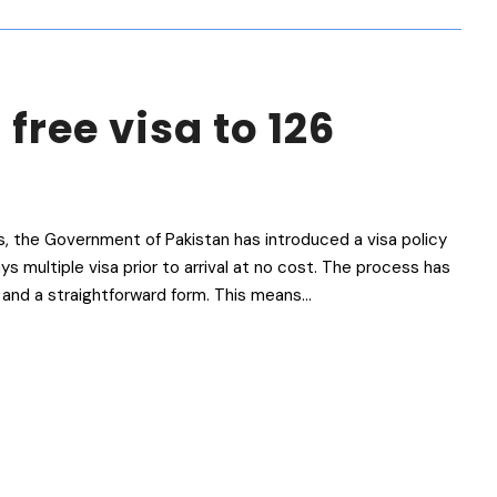
 free visa to 126
s, the Government of Pakistan has introduced a visa policy
ys multiple visa prior to arrival at no cost. The process has
and a straightforward form. This means...