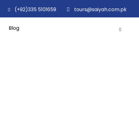
(+92)335 5101659
tours@saiyah.com.pk
Blog