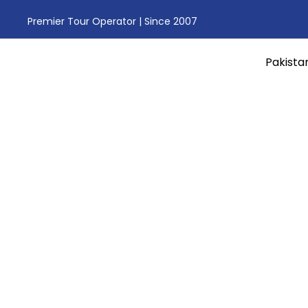
Premier Tour Operator | Since 2007
Pakista