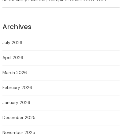
Archives
July 2026
April 2026
March 2026
February 2026
January 2026
December 2025
November 2025