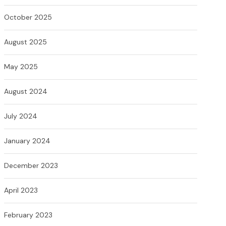
October 2025
August 2025
May 2025
August 2024
July 2024
January 2024
December 2023
April 2023
February 2023