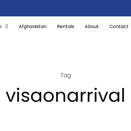
n
Afghanistan
Rentals
About
Contact
Tag
visaonarrival