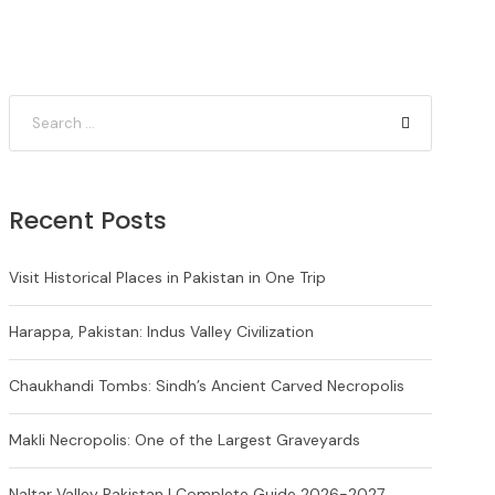
Recent Posts
Visit Historical Places in Pakistan in One Trip
Harappa, Pakistan: Indus Valley Civilization
Chaukhandi Tombs: Sindh’s Ancient Carved Necropolis
Makli Necropolis: One of the Largest Graveyards
Naltar Valley Pakistan | Complete Guide 2026-2027