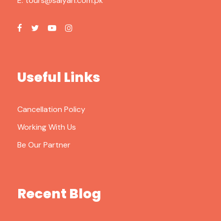
E:
tours@saiyah.com.pk
Useful Links
Cancellation Policy
Working With Us
Be Our Partner
Recent Blog