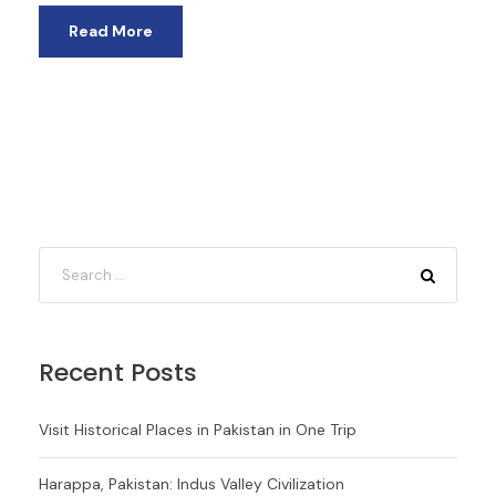
Read More
Recent Posts
Visit Historical Places in Pakistan in One Trip
Harappa, Pakistan: Indus Valley Civilization