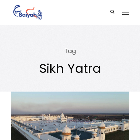
Tag
Sikh Yatra