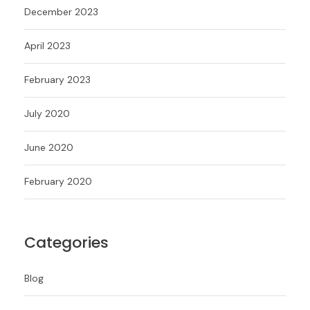
December 2023
April 2023
February 2023
July 2020
June 2020
February 2020
Categories
Blog