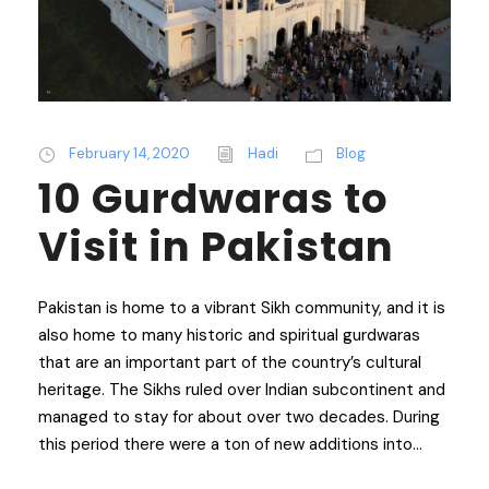
February 14, 2020
Hadi
Blog
10 Gurdwaras to
Visit in Pakistan
Pakistan is home to a vibrant Sikh community, and it is
also home to many historic and spiritual gurdwaras
that are an important part of the country’s cultural
heritage. The Sikhs ruled over Indian subcontinent and
managed to stay for about over two decades. During
this period there were a ton of new additions into...