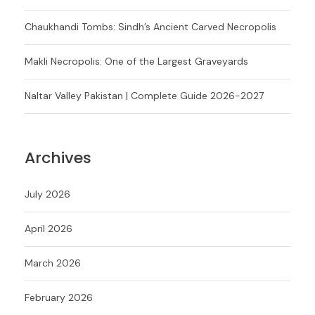
Chaukhandi Tombs: Sindh’s Ancient Carved Necropolis
Makli Necropolis: One of the Largest Graveyards
Naltar Valley Pakistan | Complete Guide 2026-2027
Archives
July 2026
April 2026
March 2026
February 2026