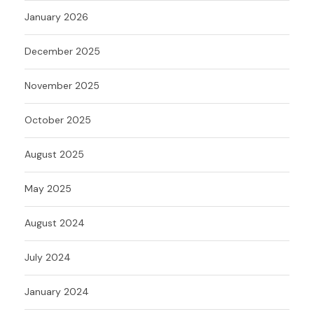
January 2026
December 2025
November 2025
October 2025
August 2025
May 2025
August 2024
July 2024
January 2024