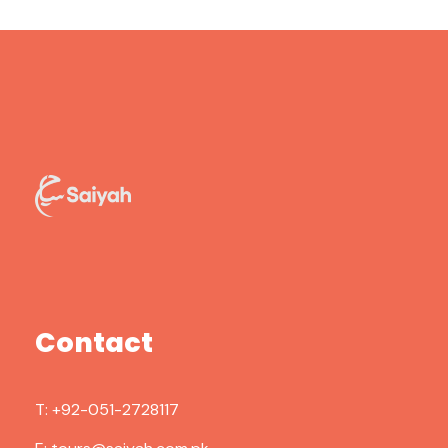
Contact
T:
+92-051-2728117