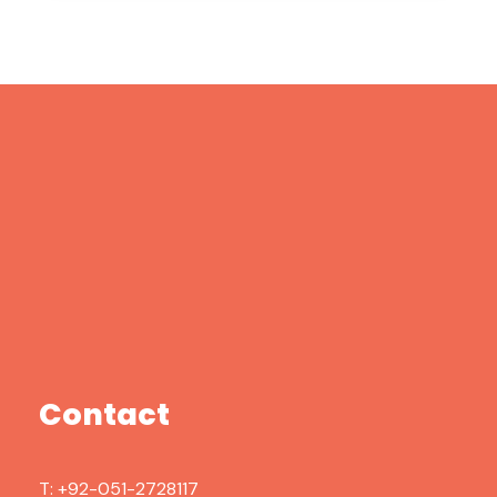
Contact
T:
+92-051-2728117