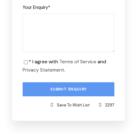
Your Enquiry
*
* I agree with
Terms of Service
and
Privacy Statement
.
Save To Wish List
2297