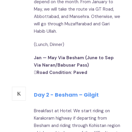
depend on the month. From January to
May, we will take the route via GT Road,
Abbottabad, and Mansehra. Otherwise, we
will go through Muzaffarabad and Gari
Habib Ullah.
(Lunch, Dinner)
Jan — May Via Besham (June to Sep
Via Naran/Babusar Pass)
Road Condition: Paved
Day 2 - Besham – Gilgit
Breakfast at Hotel. We start riding on
Karakoram highway if departing from
Besham and riding through Kohistan region