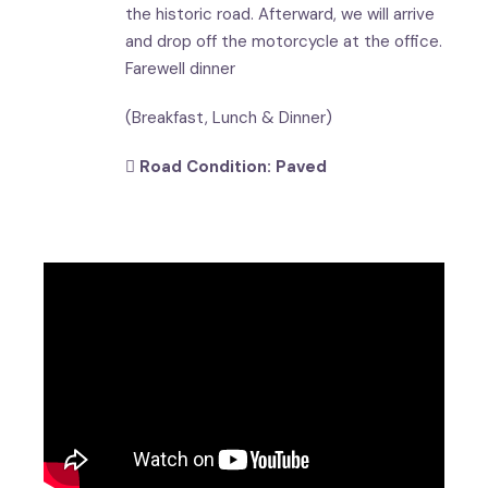
the historic road. Afterward, we will arrive
and drop off the motorcycle at the office.
Farewell dinner
(Breakfast, Lunch & Dinner)
Road Condition: Paved