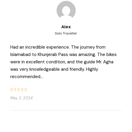
Alex
Solo Traveller
Had an incredible experience. The journey from
Islamabad to Khunjerab Pass was amazing. The bikes
were in excellent condition, and the guide Mr. Agha
was very knowledgeable and friendly. Highly
recommended…
May 2, 2024