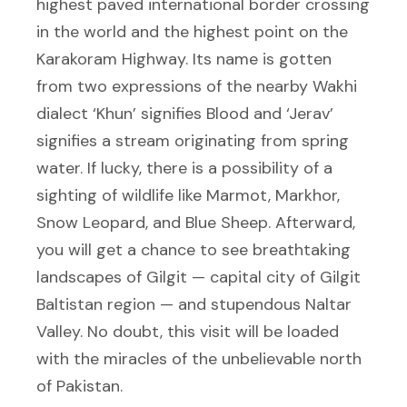
highest paved international border crossing
in the world and the highest point on the
Karakoram Highway. Its name is gotten
from two expressions of the nearby Wakhi
dialect ‘Khun’ signifies Blood and ‘Jerav’
signifies a stream originating from spring
water. If lucky, there is a possibility of a
sighting of wildlife like Marmot, Markhor,
Snow Leopard, and Blue Sheep. Afterward,
you will get a chance to see breathtaking
landscapes of Gilgit — capital city of Gilgit
Baltistan region — and stupendous Naltar
Valley. No doubt, this visit will be loaded
with the miracles of the unbelievable north
of Pakistan.