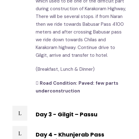
which used to be one of the difficult part
during construction of Karakoram Highway,
There will be several stops. if from Naran
then we ride towards Babusar Pass 4100
meters and after crossing Babusar pass
we ride down towards Chilas and
Karakoram highway. Continue drive to
Gilgit, arrive and transfer to hotel.
(Breakfast, Lunch & Dinner)
Road Condition: Paved: few parts
underconstruction
Day 3 - Gilgit – Passu
Day 4 - Khunjerab Pass