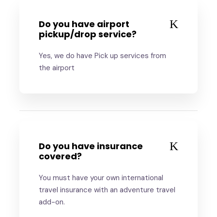
Do you have airport
pickup/drop service?
Yes, we do have Pick up services from
the airport
Do you have insurance
covered?
You must have your own international
travel insurance with an adventure travel
add-on.