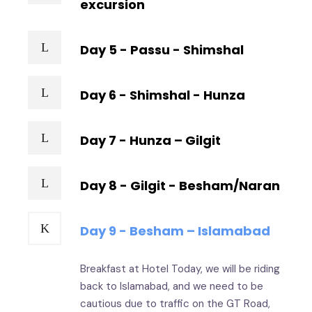
excursion
Day 5 - Passu - Shimshal
Day 6 - Shimshal - Hunza
Day 7 - Hunza – Gilgit
Day 8 - Gilgit - Besham/Naran
Day 9 - Besham – Islamabad
Breakfast at Hotel Today, we will be riding
back to Islamabad, and we need to be
cautious due to traffic on the GT Road,