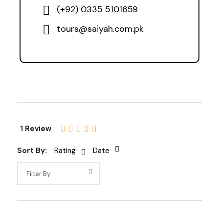
(+92) 0335 5101659
tours@saiyah.com.pk
1 Review
Sort By:
Rating
Date