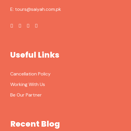
E:
tours@saiyah.com.pk
Useful Links
Cancellation Policy
Working With Us
Be Our Partner
Recent Blog