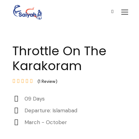
Throttle On The
Karakoram
(1 Review)
09 Days
Departure: Islamabad
March - October