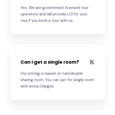
Yes. We are government licensed tour
operators and will provide LOI for your
visa if you book a tour with us.
Can I get a single room?
Our pricing is based on twin/double
sharing room. You can opt for single room
with extra charges.