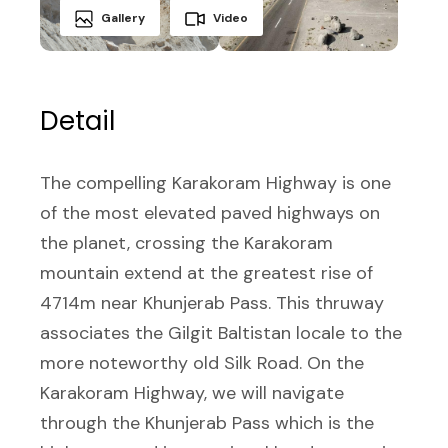
Gallery
Video
Detail
The compelling Karakoram Highway is one
of the most elevated paved highways on
the planet, crossing the Karakoram
mountain extend at the greatest rise of
4714m near Khunjerab Pass. This thruway
associates the Gilgit Baltistan locale to the
more noteworthy old Silk Road. On the
Karakoram Highway, we will navigate
through the Khunjerab Pass which is the