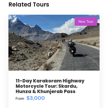
Related Tours
New Tour
11-Day Karakoram Highway
Motorcycle Tour: Skardu,
Hunza & Khunjerab Pass
$3,000
From