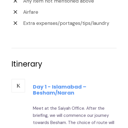
Any item not mentioned above
Airfare
Extra expenses/portages/tips/laundry
Itinerary
Day 1 - Islamabad –
Besham/Naran
Meet at the Saiyah Office. After the
briefing, we will commence our journey
towards Besham. The choice of route will