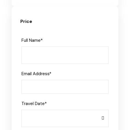
Price
Full Name
*
Email Address
*
Travel Date
*