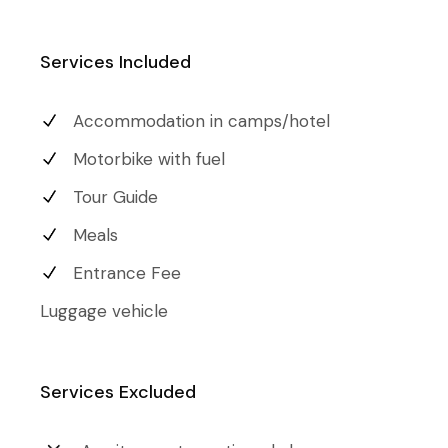
Services Included
Accommodation in camps/hotel
Motorbike with fuel
Tour Guide
Meals
Entrance Fee
Luggage vehicle
Services Excluded