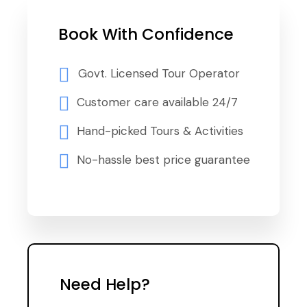
Book With Confidence
Govt. Licensed Tour Operator
Customer care available 24/7
Hand-picked Tours & Activities
No-hassle best price guarantee
Need Help?