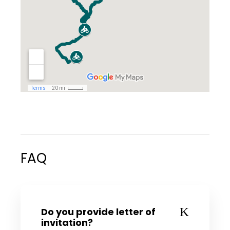
FAQ
Do you provide letter of
invitation?