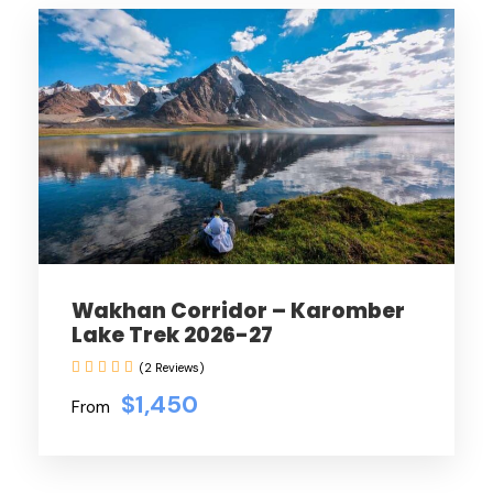
Wakhan Corridor – Karomber
Lake Trek 2026-27
(2 Reviews)
$1,450
From