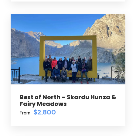
Best of North – Skardu Hunza &
Fairy Meadows
$2,800
From