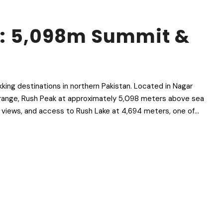
k: 5,098m Summit &
kking destinations in northern Pakistan. Located in Nagar
am range, Rush Peak at approximately 5,098 meters above sea
t views, and access to Rush Lake at 4,694 meters, one of...