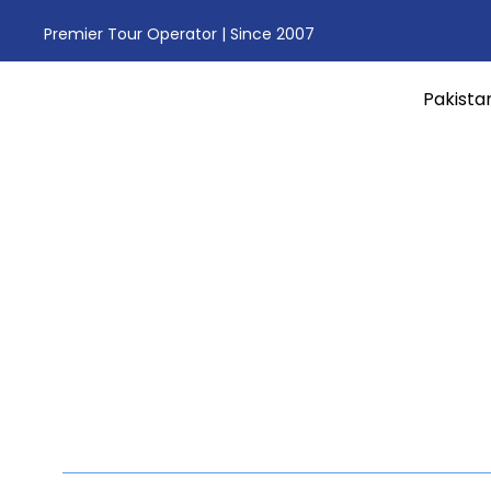
Premier Tour Operator | Since 2007
Pakista