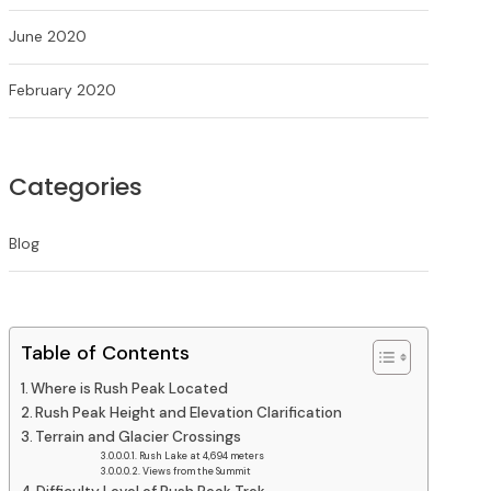
June 2020
February 2020
Categories
Blog
Table of Contents
Where is Rush Peak Located
Rush Peak Height and Elevation Clarification
Terrain and Glacier Crossings
Rush Lake at 4,694 meters
Views from the Summit