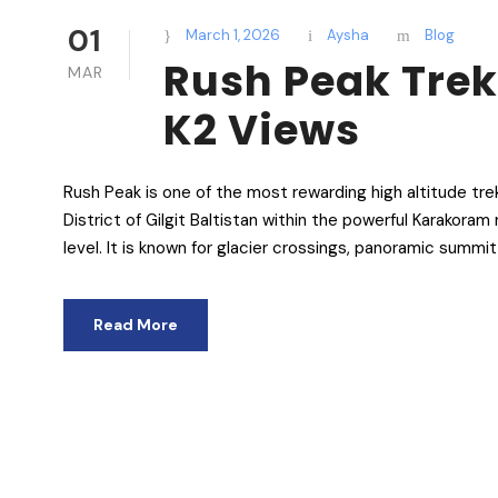
01
March 1, 2026
Aysha
Blog
Rush Peak Tre
MAR
K2 Views
Rush Peak is one of the most rewarding high altitude tre
District of Gilgit Baltistan within the powerful Karakor
level. It is known for glacier crossings, panoramic summi
Read More