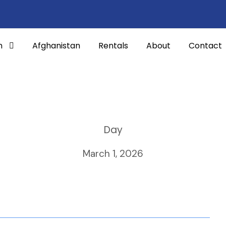
n
Afghanistan
Rentals
About
Contact
Day
March 1, 2026