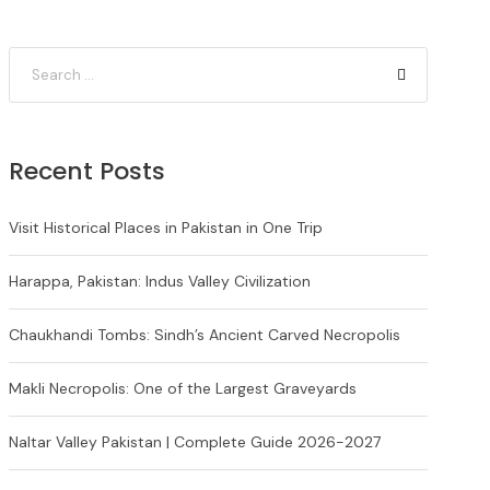
Recent Posts
Visit Historical Places in Pakistan in One Trip
Harappa, Pakistan: Indus Valley Civilization
Chaukhandi Tombs: Sindh’s Ancient Carved Necropolis
Makli Necropolis: One of the Largest Graveyards
Naltar Valley Pakistan | Complete Guide 2026-2027