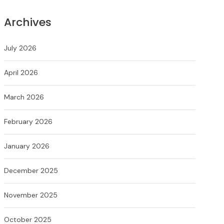
Archives
July 2026
April 2026
March 2026
February 2026
January 2026
December 2025
November 2025
October 2025