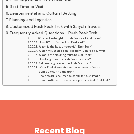
Difficulty Level of Rush Peak Trek
Best Time to Visit
Environmental and Cultural Setting
Planning and Logistics
Customized Rush Peak Trek with Saiyah Travels
Frequently Asked Questions – Rush Peak Trek
What is the height of Rush Peak and Rush Lake?
How difficult is the Rush Peak trek?
When is the best time to visit Rush Peak?
Which mountains can I see from Rush Peak summit?
What is the trekking route to Rush Peak?
How long does the Rush Peak trek take?
Do I need a guide for the Rush Peak trek?
What kind of camping and accommodations are
available during the trek?
How should I acclimatize safely for Rush Peak?
How can Saiyah Travels help plan my Rush Peak trek?
Recent Blog