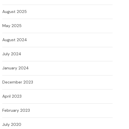
August 2025
May 2025
August 2024
July 2024
January 2024
December 2023
April 2023
February 2023
July 2020