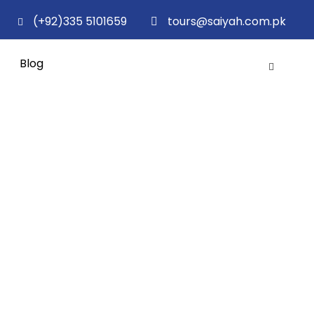
(+92)335 5101659
tours@saiyah.com.pk
Blog