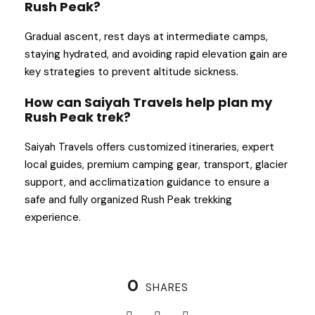
Rush Peak?
Gradual ascent, rest days at intermediate camps,
staying hydrated, and avoiding rapid elevation gain are
key strategies to prevent altitude sickness.
How can Saiyah Travels help plan my
Rush Peak trek?
Saiyah Travels offers customized itineraries, expert
local guides, premium camping gear, transport, glacier
support, and acclimatization guidance to ensure a
safe and fully organized Rush Peak trekking
experience.
0
SHARES