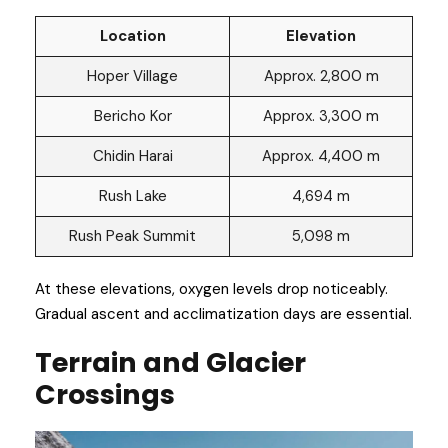
Location
Elevation
Hoper Village
Approx. 2,800 m
Bericho Kor
Approx. 3,300 m
Chidin Harai
Approx. 4,400 m
Rush Lake
4,694 m
Rush Peak Summit
5,098 m
At these elevations, oxygen levels drop noticeably.
Gradual ascent and acclimatization days are essential.
Terrain and Glacier
Crossings