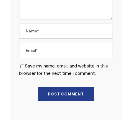
Save my name, email, and website in this
browser for the next time I comment.