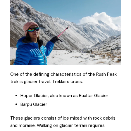
One of the defining characteristics of the Rush Peak
trek is glacier travel. Trekkers cross:
Hoper Glacier, also known as Bualtar Glacier
Barpu Glacier
These glaciers consist of ice mixed with rock debris
and moraine. Walking on glacier terrain requires