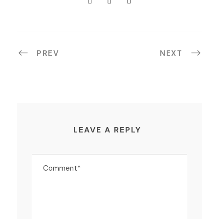
PREV
NEXT
LEAVE A REPLY