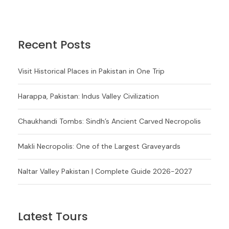
Recent Posts
Visit Historical Places in Pakistan in One Trip
Harappa, Pakistan: Indus Valley Civilization
Chaukhandi Tombs: Sindh’s Ancient Carved Necropolis
Makli Necropolis: One of the Largest Graveyards
Naltar Valley Pakistan | Complete Guide 2026-2027
Latest Tours