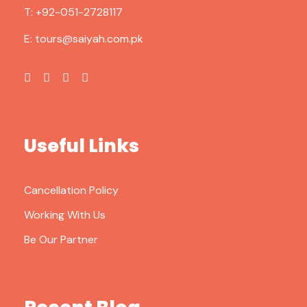
T:
+92-051-2728117
E:
tours@saiyah.com.pk
Useful Links
Cancellation Policy
Working With Us
Be Our Partner