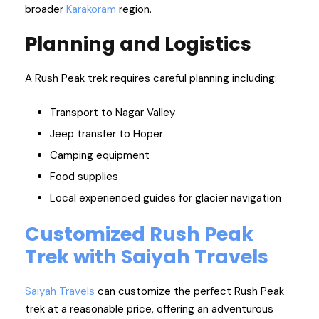
broader
Karakoram
region.
Planning and Logistics
A Rush Peak trek requires careful planning including:
Transport to Nagar Valley
Jeep transfer to Hoper
Camping equipment
Food supplies
Local experienced guides for glacier navigation
Customized Rush Peak
Trek with Saiyah Travels
Saiyah Travels
can customize the perfect Rush Peak
trek at a reasonable price, offering an adventurous