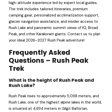
high-altitude experience led by expert local guides.
The trek includes tailored itineraries, premium
camping gear, personalized acclimatization support,
glacier navigation assistance, and insider access to
Rush Lake and panoramic summit views of K2, Broad
Peak, and other Karakoram giants. Contact us to plan
your ideal 2026–2027 Rush Peak adventure!
Frequently Asked
Questions – Rush Peak
Trek
What is the height of Rush Peak and
Rush Lake?
Rush Peak rises to approximately 5,098 meters, and
Rush Lake, one of the highest alpine lakes in the world,
is situated at 4,694 meters in Gilgit Baltistan,