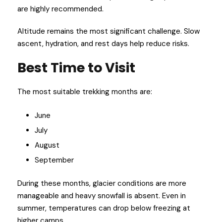
are highly recommended.
Altitude remains the most significant challenge. Slow
ascent, hydration, and rest days help reduce risks.
Best Time to Visit
The most suitable trekking months are:
June
July
August
September
During these months, glacier conditions are more
manageable and heavy snowfall is absent. Even in
summer, temperatures can drop below freezing at
higher camps.