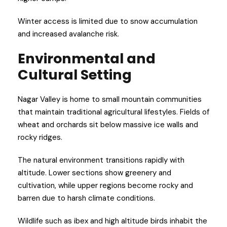
Winter access is limited due to snow accumulation
and increased avalanche risk.
Environmental and
Cultural Setting
Nagar Valley is home to small mountain communities
that maintain traditional agricultural lifestyles. Fields of
wheat and orchards sit below massive ice walls and
rocky ridges.
The natural environment transitions rapidly with
altitude. Lower sections show greenery and
cultivation, while upper regions become rocky and
barren due to harsh climate conditions.
Wildlife such as ibex and high altitude birds inhabit the