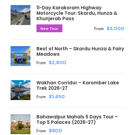
11-Day Karakoram Highway
Motorcycle Tour: Skardu, Hunza &
Khunjerab Pass
$3,000
New Tour
From
Best of North – Skardu Hunza & Fairy
Meadows
$2,800
From
Wakhan Corridor – Karomber Lake
Trek 2026-27
$1,450
From
Bahawalpur Mahals 5 Days Tour –
Top 5 Palaces (2026-27)
$900
From