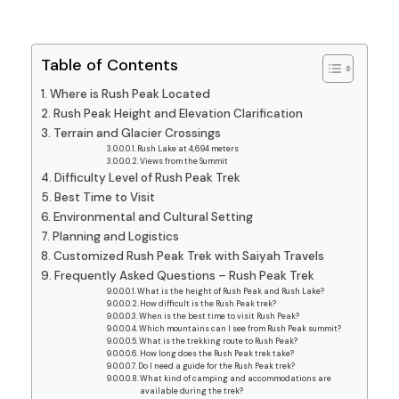
Table of Contents
Where is Rush Peak Located
Rush Peak Height and Elevation Clarification
Terrain and Glacier Crossings
Rush Lake at 4,694 meters
Views from the Summit
Difficulty Level of Rush Peak Trek
Best Time to Visit
Environmental and Cultural Setting
Planning and Logistics
Customized Rush Peak Trek with Saiyah Travels
Frequently Asked Questions – Rush Peak Trek
What is the height of Rush Peak and Rush Lake?
How difficult is the Rush Peak trek?
When is the best time to visit Rush Peak?
Which mountains can I see from Rush Peak summit?
What is the trekking route to Rush Peak?
How long does the Rush Peak trek take?
Do I need a guide for the Rush Peak trek?
What kind of camping and accommodations are
available during the trek?