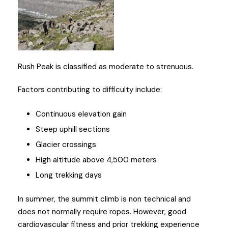
Rush Peak is classified as moderate to strenuous.
Factors contributing to difficulty include:
Continuous elevation gain
Steep uphill sections
Glacier crossings
High altitude above 4,500 meters
Long trekking days
In summer, the summit climb is non technical and
does not normally require ropes. However, good
cardiovascular fitness and prior trekking experience