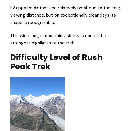
K2 appears distant and relatively small due to the long
viewing distance, but on exceptionally clear days its
shape is recognizable.
This wide-angle mountain visibility is one of the
strongest highlights of the trek.
Difficulty Level
of Rush
Peak Trek