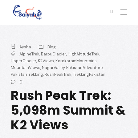
Aysha
Blog
AlpineTrek
,
BarpuGlacier
,
HighAltitudeTrek
,
HoperGlacier
,
K2Views
,
KarakoramMountains
,
MountainViews
,
NagarValley
,
PakistanAdventure
,
PakistanTrekking
,
RushPeakTrek
,
TrekkingPakistan
0
Rush Peak Trek:
5,098m Summit &
K2 Views