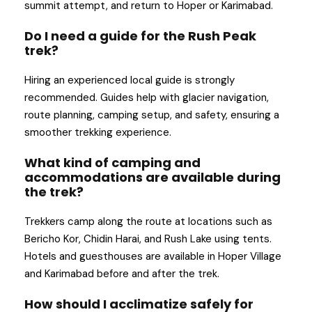
summit attempt, and return to Hoper or Karimabad.
Do I need a guide for the Rush Peak
trek?
Hiring an experienced local guide is strongly
recommended. Guides help with glacier navigation,
route planning, camping setup, and safety, ensuring a
smoother trekking experience.
What kind of camping and
accommodations are available during
the trek?
Trekkers camp along the route at locations such as
Bericho Kor, Chidin Harai, and Rush Lake using tents.
Hotels and guesthouses are available in Hoper Village
and Karimabad before and after the trek.
How should I acclimatize safely for