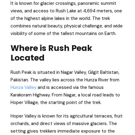
It is known for glacier crossings, panoramic summit
views, and access to Rush Lake at 4,694 meters, one
of the highest alpine lakes in the world. The trek
combines natural beauty, physical challenge, and wide
visibility of some of the tallest mountains on Earth.
Where is Rush Peak
Located
Rush Peak is situated in Nagar Valley, Gilgit Baltistan,
Pakistan. The valley lies across the Hunza River from
Hunza Valley
and is accessed via the famous
Karakoram Highway. From Nagar, a local road leads to
Hoper Village, the starting point of the trek.
Hoper Valley is known for its agricultural terraces, fruit
orchards, and direct views of massive glaciers. The
setting gives trekkers immediate exposure to the