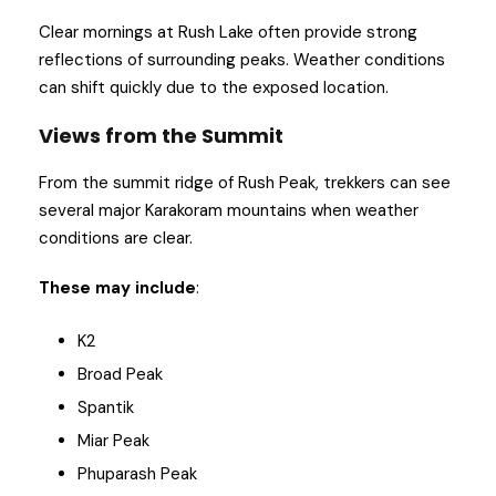
Clear mornings at Rush Lake often provide strong
reflections of surrounding peaks. Weather conditions
can shift quickly due to the exposed location.
Views from the Summit
From the summit ridge of Rush Peak, trekkers can see
several major Karakoram mountains when weather
conditions are clear.
These may include
:
K2
Broad Peak
Spantik
Miar Peak
Phuparash Peak