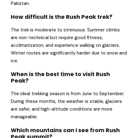
Pakistan.
How difficult is the Rush Peak trek?
The trek is moderate to strenuous. Summer climbs
are non-technical but require good fitness,
acclimatization, and experience walking on glaciers.
Winter routes are significantly harder due to snow and
ice.
When is the best time to visit Rush
Peak?
The ideal trekking season is from June to September.
During these months, the weather is stable, glaciers
are safer, and high-altitude conditions are more
manageable.
Which mountains can I see from Rush
Peak summit?