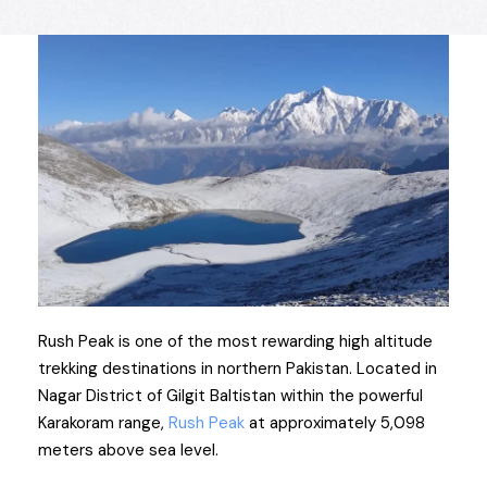
Rush Peak is one of the most rewarding high altitude
trekking destinations in northern Pakistan. Located in
Nagar District of Gilgit Baltistan within the powerful
Karakoram range,
Rush Peak
at approximately 5,098
meters above sea level.