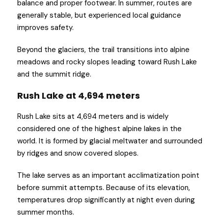
balance and proper footwear. In summer, routes are
generally stable, but experienced local guidance
improves safety.
Beyond the glaciers, the trail transitions into alpine
meadows and rocky slopes leading toward Rush Lake
and the summit ridge.
Rush Lake at 4,694 meters
Rush Lake sits at 4,694 meters and is widely
considered one of the highest alpine lakes in the
world. It is formed by glacial meltwater and surrounded
by ridges and snow covered slopes.
The lake serves as an important acclimatization point
before summit attempts. Because of its elevation,
temperatures drop significantly at night even during
summer months.