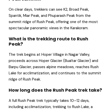
On clear days, trekkers can see K2, Broad Peak,
Spantik, Miar Peak, and Phuparash Peak from the
summit ridge of Rush Peak, offering one of the most
spectacular panoramic views in the Karakoram.
What is the trekking route to Rush
Peak?
The trek begins at Hoper Village in Nagar Valley,
proceeds across Hoper Glacier (Bualtar Glacier) and
Barpu Glacier, passes alpine meadows, reaches Rush
Lake for acclimatization, and continues to the summit
ridge of Rush Peak.
How long does the Rush Peak trek take?
A full Rush Peak trek typically takes 10–12 days,
including acclimatization, trekking to Rush Lake, a