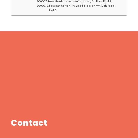
How should I acclimatize safely for Rush Peak?
How can Saiyah Travels help plan my Rush Peak
trek?
Contact