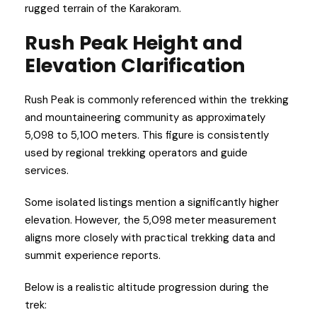
rugged terrain of the Karakoram.
Rush Peak Height and
Elevation Clarification
Rush Peak is commonly referenced within the trekking
and mountaineering community as approximately
5,098 to 5,100 meters. This figure is consistently
used by regional trekking operators and guide
services.
Some isolated listings mention a significantly higher
elevation. However, the 5,098 meter measurement
aligns more closely with practical trekking data and
summit experience reports.
Below is a realistic altitude progression during the
trek: