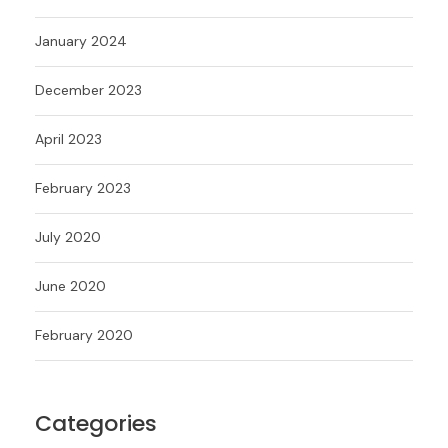
January 2024
December 2023
April 2023
February 2023
July 2020
June 2020
February 2020
Categories