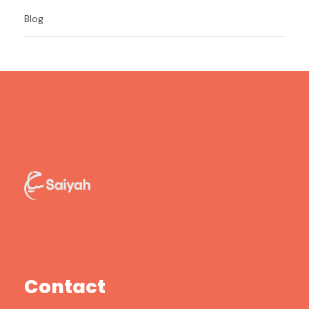
Blog
Contact