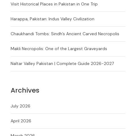
Visit Historical Places in Pakistan in One Trip
Harappa, Pakistan: Indus Valley Civilization
Chaukhandi Tombs: Sindh’s Ancient Carved Necropolis
Makli Necropolis: One of the Largest Graveyards
Naltar Valley Pakistan | Complete Guide 2026-2027
Archives
July 2026
April 2026
March 2026