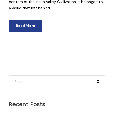
centers of the Indus Valley Civilization. It belonged to
a world that left behind...
Read More
Recent Posts