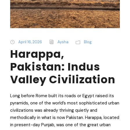
April 16, 2026
Aysha
Blog
Harappa,
Pakistan: Indus
Valley Civilization
Long before Rome built its roads or Egypt raised its
pyramids, one of the world’s most sophisticated urban
civilizations was already thriving quietly and
methodically in what is now Pakistan. Harappa, located
in present-day Punjab, was one of the great urban