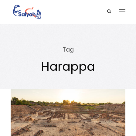
Tag
Harappa