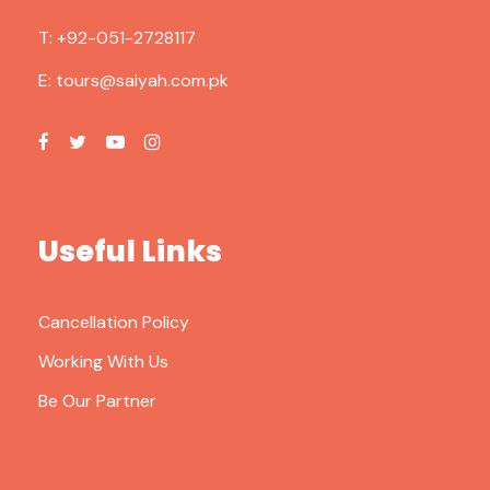
T:
+92-051-2728117
E:
tours@saiyah.com.pk
Useful Links
Cancellation Policy
Working With Us
Be Our Partner