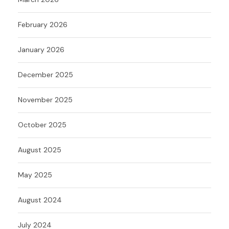
February 2026
January 2026
December 2025
November 2025
October 2025
August 2025
May 2025
August 2024
July 2024