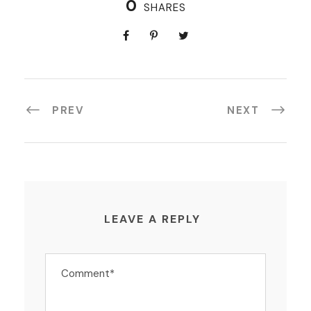
0
SHARES
PREV
NEXT
LEAVE A REPLY