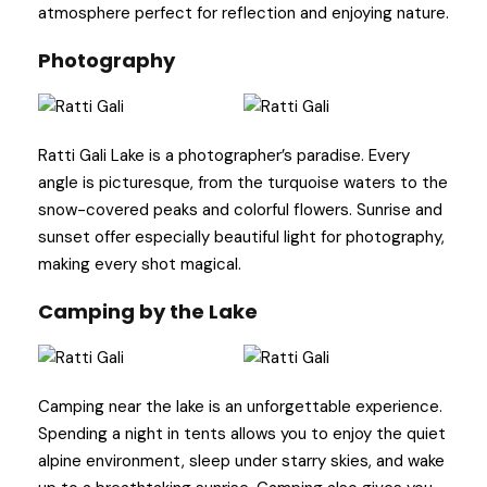
atmosphere perfect for reflection and enjoying nature.
Photography
Ratti Gali Lake is a photographer’s paradise. Every
angle is picturesque, from the turquoise waters to the
snow-covered peaks and colorful flowers. Sunrise and
sunset offer especially beautiful light for photography,
making every shot magical.
Camping by the Lake
Camping near the lake is an unforgettable experience.
Spending a night in tents allows you to enjoy the quiet
alpine environment, sleep under starry skies, and wake