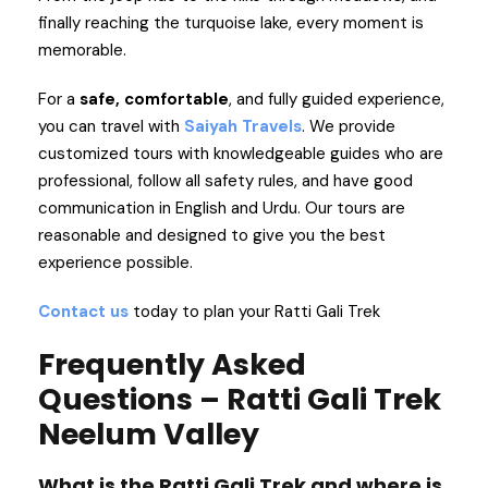
finally reaching the turquoise lake, every moment is
memorable.
For a
safe, comfortable
, and fully guided experience,
you can travel with
Saiyah Travels
. We provide
customized tours with knowledgeable guides who are
professional, follow all safety rules, and have good
communication in English and Urdu. Our tours are
reasonable and designed to give you the best
experience possible.
Contact us
today to plan your Ratti Gali Trek
Frequently Asked
Questions – Ratti Gali Trek
Neelum Valley
What is the Ratti Gali Trek and where is