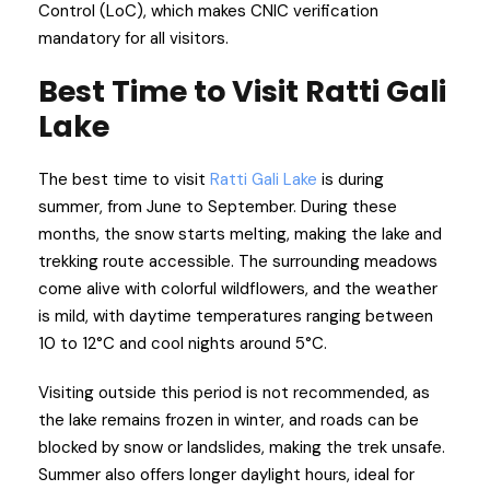
Control (LoC), which makes CNIC verification
mandatory for all visitors.
Best Time to Visit Ratti Gali
Lake
The best time to visit
Ratti Gali Lake
is during
summer, from June to September. During these
months, the snow starts melting, making the lake and
trekking route accessible. The surrounding meadows
come alive with colorful wildflowers, and the weather
is mild, with daytime temperatures ranging between
10 to 12°C and cool nights around 5°C.
Visiting outside this period is not recommended, as
the lake remains frozen in winter, and roads can be
blocked by snow or landslides, making the trek unsafe.
Summer also offers longer daylight hours, ideal for