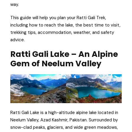
way.
This guide will help you plan your Ratti Gali Trek,
including how to reach the lake, the best time to visit,
trekking tips, accommodation, weather, and safety
advice.
Ratti Gali Lake – An Alpine
Gem of Neelum Valley
Ratti Gali Lake is a high-altitude alpine lake located in
Neelum Valley, Azad Kashmir, Pakistan. Surrounded by
snow-clad peaks, glaciers, and wide green meadows,