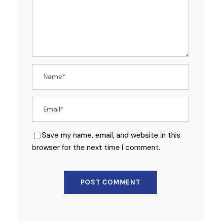
Save my name, email, and website in this
browser for the next time I comment.