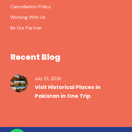
Cancellation Policy
Working With Us
Be Our Partner
Recent Blog
July 23, 2026
Visit Historical Places in
Pakistan in One Trip