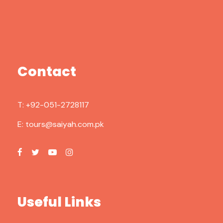
Contact
T:
+92-051-2728117
E:
tours@saiyah.com.pk
Useful Links