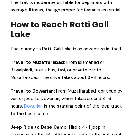
The trek is moderate, suitable for beginners with
average fitness, though proper footwear is essential.
How to Reach Ratti Gali
Lake
The journey to Ratti Gali Lake is an adventure in itself.
Travel to Muzaffarabad:
From Islamabad or
Rawalpindi, take a bus, taxi, or private car to
Muzaffarabad. The drive takes about 3–4 hours.
Travel to Dowarian:
From Muzaffarabad, continue by
van or jeep to Dowarian, which takes around 4–6
hours.
Dowarian
is the starting point of the jeep track
to the base camp.
Jeep Ride to Base Camp:
Hire a 4×4 jeep in
Dowarian for the 16–18 kilometer ride to the Ratti Gali