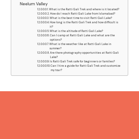
Neelum Valley
What is the Ratti Gali Trek and where is it located?
How do I reach Ratti Gali Lake from Islamabad?
What is the best time to visit Ratti Gali Lake?
How long is the Ratti Gali Trek and how difficult is
it?
What is the altitude of Ratti Gali Lake?
Can I camp at Ratti Gali Lake and what are the
options?
What is the weather like at Ratti Gali Lake in
summer?
Are there photography opportunities at Ratti Gali
Lake?
Is Ratti Gali Trek safe for beginners or families?
Can I hire a guide for Ratti Gali Trek and customize
my tour?