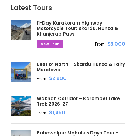
Latest Tours
11-Day Karakoram Highway
Motorcycle Tour: Skardu, Hunza &
Khunjerab Pass
$3,000
New Tour
From
Best of North – Skardu Hunza & Fairy
Meadows
$2,800
From
Wakhan Corridor – Karomber Lake
Trek 2026-27
$1,450
From
Bahawalpur Mahals 5 Days Tour –