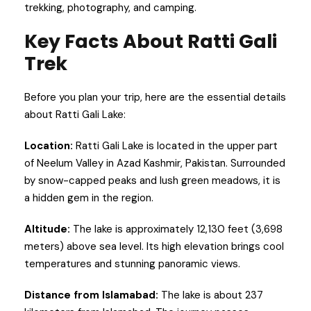
trekking, photography, and camping.
Key Facts About Ratti Gali
Trek
Before you plan your trip, here are the essential details
about Ratti Gali Lake:
Location:
Ratti Gali Lake is located in the upper part
of Neelum Valley in Azad Kashmir, Pakistan. Surrounded
by snow-capped peaks and lush green meadows, it is
a hidden gem in the region.
Altitude:
The lake is approximately 12,130 feet (3,698
meters) above sea level. Its high elevation brings cool
temperatures and stunning panoramic views.
Distance from Islamabad:
The lake is about 237