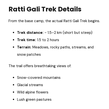
Ratti Gali Trek Details
From the base camp, the actual Ratti Gali Trek begins.
Trek distance:
~ 1.5–2 km (short but steep)
Trek time:
1.5 to 2 hours
Terrain:
Meadows, rocky paths, streams, and
snow patches
The trail offers breathtaking views of:
Snow-covered mountains
Glacial streams
Wild alpine flowers
Lush green pastures