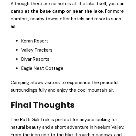
Although there are no hotels at the lake itself, you can
camp at the base camp or near the lake
. For more
comfort, nearby towns offer hotels and resorts such
as:
Keran Resort
Valley Trackers
Diyar Resorts
Eagle Nest Cottage
Camping allows visitors to experience the peaceful
surroundings fully and enjoy the cool mountain air.
Final Thoughts
The Ratti Gali Trek is perfect for anyone looking for
natural beauty and a short adventure in Neelum Valley.
From the jeep ride to the hike through meadows, and