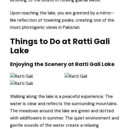
Upon reaching the lake, you are greeted by a mirror-
like reflection of towering peaks, creating one of the
most photogenic views in Pakistan.
Things to Do at Ratti Gali
Lake
Enjoying the Scenery at Ratti Gali Lake
Walking along the lake is a peaceful experience. The
water is clear and reflects the surrounding mountains.
The meadows around the lake are green and dotted
with wildflowers in summer. The quiet environment and
gentle sounds of the water create a relaxing