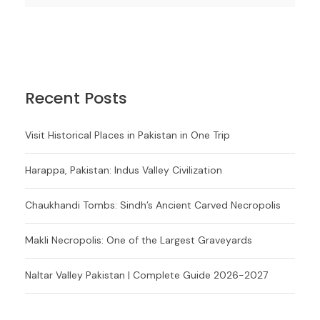
Recent Posts
Visit Historical Places in Pakistan in One Trip
Harappa, Pakistan: Indus Valley Civilization
Chaukhandi Tombs: Sindh’s Ancient Carved Necropolis
Makli Necropolis: One of the Largest Graveyards
Naltar Valley Pakistan | Complete Guide 2026-2027