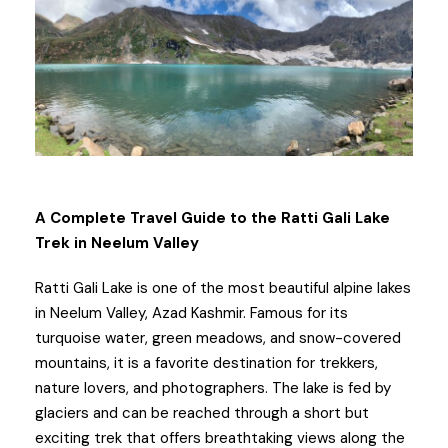
A Complete Travel Guide to the Ratti Gali Lake
Trek in Neelum Valley
Ratti Gali Lake is one of the most beautiful alpine lakes
in Neelum Valley, Azad Kashmir. Famous for its
turquoise water, green meadows, and snow-covered
mountains, it is a favorite destination for trekkers,
nature lovers, and photographers. The lake is fed by
glaciers and can be reached through a short but
exciting trek that offers breathtaking views along the