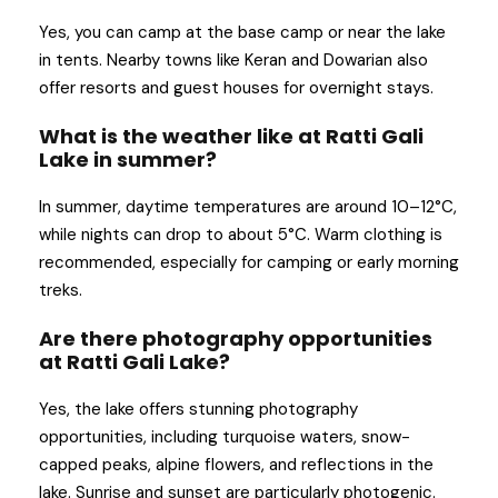
Yes, you can camp at the base camp or near the lake
in tents. Nearby towns like Keran and Dowarian also
offer resorts and guest houses for overnight stays.
What is the weather like at Ratti Gali
Lake in summer?
In summer, daytime temperatures are around 10–12°C,
while nights can drop to about 5°C. Warm clothing is
recommended, especially for camping or early morning
treks.
Are there photography opportunities
at Ratti Gali Lake?
Yes, the lake offers stunning photography
opportunities, including turquoise waters, snow-
capped peaks, alpine flowers, and reflections in the
lake. Sunrise and sunset are particularly photogenic.