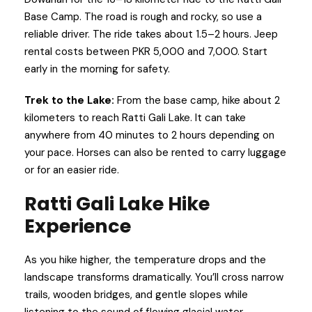
Base Camp. The road is rough and rocky, so use a
reliable driver. The ride takes about 1.5–2 hours. Jeep
rental costs between PKR 5,000 and 7,000. Start
early in the morning for safety.
Trek to the Lake:
From the base camp, hike about 2
kilometers to reach Ratti Gali Lake. It can take
anywhere from 40 minutes to 2 hours depending on
your pace. Horses can also be rented to carry luggage
or for an easier ride.
Ratti Gali Lake Hike
Experience
As you hike higher, the temperature drops and the
landscape transforms dramatically. You’ll cross narrow
trails, wooden bridges, and gentle slopes while
listening to the sound of flowing glacial water.