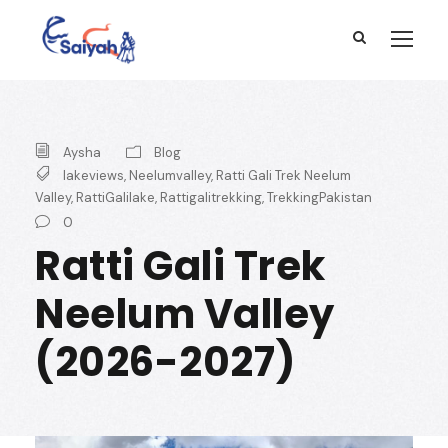
Aysha
Blog
lakeviews
,
Neelumvalley
,
Ratti Gali Trek Neelum
Valley
,
RattiGalilake
,
Rattigalitrekking
,
TrekkingPakistan
0
Ratti Gali Trek
Neelum Valley
(2026-2027)