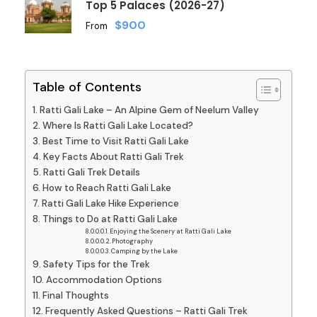
Top 5 Palaces (2026-27)
$900
From
Table of Contents
Ratti Gali Lake – An Alpine Gem of Neelum Valley
Where Is Ratti Gali Lake Located?
Best Time to Visit Ratti Gali Lake
Key Facts About Ratti Gali Trek
Ratti Gali Trek Details
How to Reach Ratti Gali Lake
Ratti Gali Lake Hike Experience
Things to Do at Ratti Gali Lake
Enjoying the Scenery at Ratti Gali Lake
Photography
Camping by the Lake
Safety Tips for the Trek
Accommodation Options
Final Thoughts
Frequently Asked Questions – Ratti Gali Trek