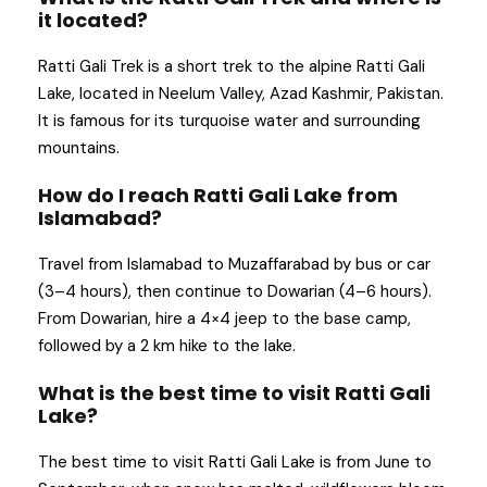
it located?
Ratti Gali Trek is a short trek to the alpine Ratti Gali
Lake, located in Neelum Valley, Azad Kashmir, Pakistan.
It is famous for its turquoise water and surrounding
mountains.
How do I reach Ratti Gali Lake from
Islamabad?
Travel from Islamabad to Muzaffarabad by bus or car
(3–4 hours), then continue to Dowarian (4–6 hours).
From Dowarian, hire a 4×4 jeep to the base camp,
followed by a 2 km hike to the lake.
What is the best time to visit Ratti Gali
Lake?
The best time to visit Ratti Gali Lake is from June to