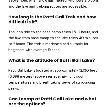
September, when snow has melted, wildflowers bloom,
and the lake and trekking routes are accessible.
How long is the Ratti Gali Trek and how
difficult is it?
The jeep ride to the base camp takes 1.5–2 hours, and
the hike from base camp to the lake takes 40 minutes
to 2 hours. The trek is moderate and suitable for
beginners with average fitness.
What is the altitude of Ratti Gali Lake?
Ratti Gali Lake is located at approximately 12,130 feet
(3,698 meters) above sea level, giving it cool
temperatures and breathtaking views of surrounding
peaks.
Can I camp at Ratti Gali Lake and what
are the options?