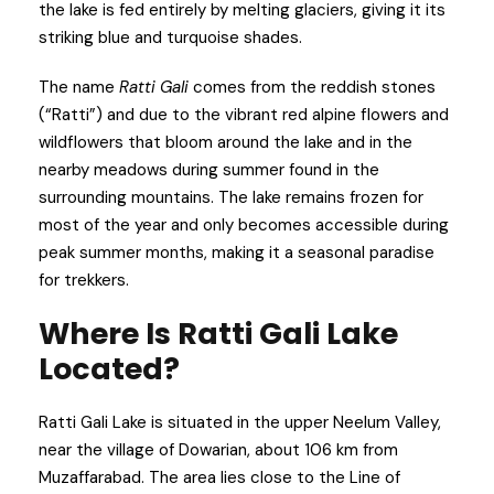
the lake is fed entirely by melting glaciers, giving it its
striking blue and turquoise shades.
The name
Ratti Gali
comes from the reddish stones
(“Ratti”) and due to the vibrant red alpine flowers and
wildflowers that bloom around the lake and in the
nearby meadows during summer found in the
surrounding mountains. The lake remains frozen for
most of the year and only becomes accessible during
peak summer months, making it a seasonal paradise
for trekkers.
Where Is Ratti Gali Lake
Located?
Ratti Gali Lake is situated in the upper Neelum Valley,
near the village of Dowarian, about 106 km from
Muzaffarabad. The area lies close to the Line of