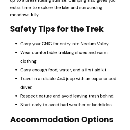
up to a breathtaking sunrise. Camping also gives you
extra time to explore the lake and surrounding
meadows fully.
Safety Tips for the Trek
Carry your CNIC for entry into Neelum Valley.
Wear comfortable trekking shoes and warm
clothing.
Carry enough food, water, and a first aid kit.
Travel in a reliable 4×4 jeep with an experienced
driver.
Respect nature and avoid leaving trash behind.
Start early to avoid bad weather or landslides.
Accommodation Options