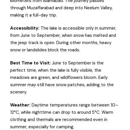
kilometers from Islamabad. The journey passes
through Muzaffarabad and deep into Neelum Valley,
making it a full-day trip.
Accessibility:
The lake is accessible only in summer,
from June to September, when snow has melted and
the jeep track is open. During other months, heavy
snow or landslides block the roads.
Best Time to Visit:
June to September is the
perfect time, when the lake is fully visible, the
meadows are green, and wildflowers bloom. Early
summer may still have snow patches, adding to the
scenery.
Weather:
Daytime temperatures range between 10–
12°C, while nighttime can drop to around 5°C. Warm
clothing and thermals are recommended even in
summer, especially for camping.