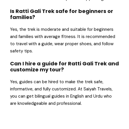
Is Ratti Gali Trek safe for beginners or
families?
Yes, the trek is moderate and suitable for beginners
and families with average fitness. It is recommended
to travel with a guide, wear proper shoes, and follow
safety tips.
Can I hire a guide for Ratti Gali Trek and
customize my tour?
Yes, guides can be hired to make the trek safe,
informative, and fully customized. At Saiyah Travels,
you can get bilingual guides in English and Urdu who
are knowledgeable and professional.