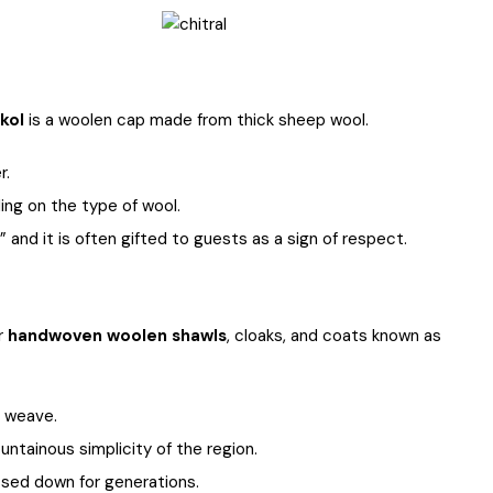
akol
is a woolen cap made from thick sheep wool.
r.
ng on the type of wool.
 and it is often gifted to guests as a sign of respect.
ar
handwoven woolen shawls
, cloaks, and coats known as
o weave.
untainous simplicity of the region.
ssed down for generations.