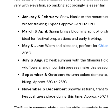
vary with elevation, so packing accordingly is essential.
January & February:
Snow blankets the mountains,
winter trekking. Expect approx. -4°C to 8°C.
March & April:
Spring brings blooming apricot orcha
ideal for festival preparations and early trekking.
May & June:
Warm and pleasant, perfect for
Chila
30°C.
July & August:
Peak summer with the Shandur Polo 
wildflowers, and mountain breezes make this season
September & October:
Autumn colors dominate, 
hiking. Approx. 6°C to 26°C.
November & December:
Snowfall returns, transf
Festival takes place during this time. Approx. -3°C 
Tip:
Even in summer, nights can be chilly, especially in r