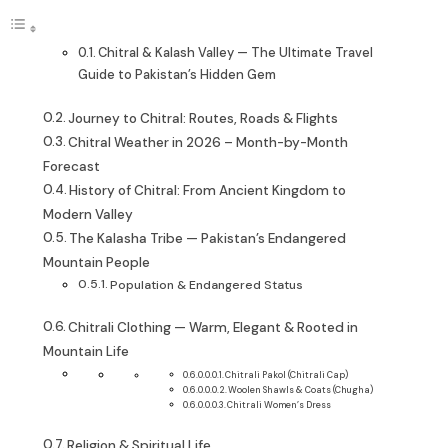
Chitral & Kalash Valley — The Ultimate Travel
Guide to Pakistan’s Hidden Gem
Journey to Chitral: Routes, Roads & Flights
Chitral Weather in 2026 – Month-by-Month
Forecast
History of Chitral: From Ancient Kingdom to
Modern Valley
The Kalasha Tribe — Pakistan’s Endangered
Mountain People
Population & Endangered Status
Chitrali Clothing — Warm, Elegant & Rooted in
Mountain Life
Chitrali Pakol (Chitrali Cap)
Woolen Shawls & Coats (Chugha)
Chitrali Women’s Dress
Religion & Spiritual Life