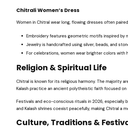
Chitrali Women’s Dress
Women in Chitral wear long, flowing dresses often paire
Embroidery features geometric motifs inspired by na
Jewelry is handcrafted using silver, beads, and ston
For celebrations, women wear brighter colors with 
Religion & Spiritual Life
Chitral is known for its religious harmony. The majority ar
Kalash practice an ancient polytheistic faith focused on n
Festivals and eco-conscious rituals in 2026, especially by
and Kalash shrines coexist peacefully, making Chitral a m
Culture, Traditions & Festiv