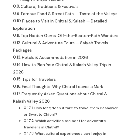
Culture, Traditions & Festivals
Famous Food & Street Eats — Taste of the Valleys
Places to Visit in Chitral & Kalash — Detailed
Exploration
Top Hidden Gems: Off-the-Beaten-Path Wonders
Cultural & Adventure Tours — Saiyah Travels
Packages
Hotels & Accommodation in 2026
How to Plan Your Chitral & Kalash Valley Trip in
2026
Tips for Travelers
Final Thoughts: Why Chitral Leaves a Mark
Frequently Asked Questions about Chitral &
Kalash Valley 2026
How long does it take to travel from Peshawar
or Swat to Chitral?
Which activities are best for adventure
travelers in Chitral?
What cultural experiences can I enjoy in