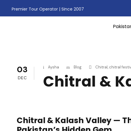
Premier Tour Operator | Since 2007
Pakista
03
Aysha
Blog
Chitral
,
chitral festi
Chitral & K
DEC
Chitral & Kalash Valley — T
Pakistan’s Hidden Gem