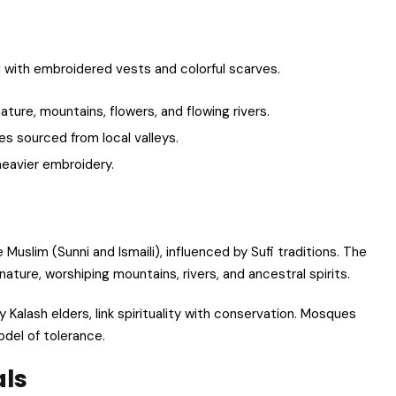
d with embroidered vests and colorful scarves.
ture, mountains, flowers, and flowing rivers.
es sourced from local valleys.
heavier embroidery.
e Muslim (Sunni and Ismaili), influenced by Sufi traditions. The
ature, worshiping mountains, rivers, and ancestral spirits.
 Kalash elders, link spirituality with conservation. Mosques
odel of tolerance.
als