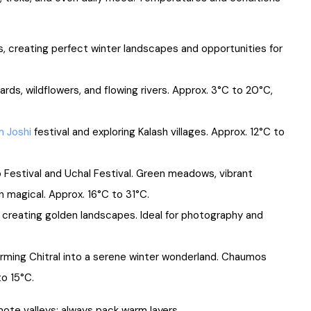
 creating perfect winter landscapes and opportunities for
rds, wildflowers, and flowing rivers. Approx. 3°C to 20°C,
m Joshi
festival and exploring Kalash villages. Approx. 12°C to
Festival and Uchal Festival. Green meadows, vibrant
 magical. Approx. 16°C to 31°C.
creating golden landscapes. Ideal for photography and
orming Chitral into a serene winter wonderland. Chaumos
to 15°C.
emote valleys; always pack warm layers.