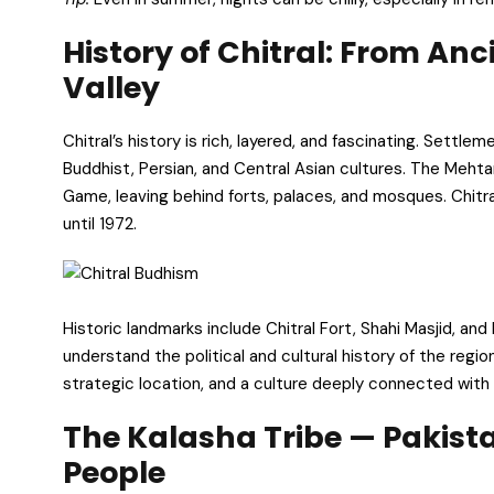
History of Chitral: From An
Valley
Chitral’s history is rich, layered, and fascinating. Settl
Buddhist, Persian, and Central Asian cultures. The Mehtar
Game, leaving behind forts, palaces, and mosques. Chitra
until 1972.
Historic landmarks include Chitral Fort, Shahi Masjid, an
understand the political and cultural history of the region
strategic location, and a culture deeply connected with 
The Kalasha Tribe — Pakis
People