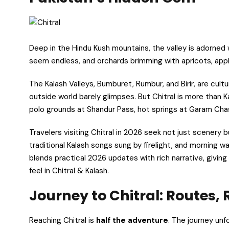
Deep in the Hindu Kush mountains, the valley is adorned w
seem endless, and orchards brimming with apricots, appl
The Kalash Valleys, Bumburet, Rumbur, and Birir, are cult
outside world barely glimpses. But Chitral is more than Ka
polo grounds at Shandur Pass, hot springs at Garam Chas
Travelers visiting Chitral in 2026 seek not just scenery b
traditional Kalash songs sung by firelight, and morning w
blends practical 2026 updates with rich narrative, givin
feel in Chitral & Kalash.
Journey to Chitral: Routes, 
Reaching Chitral is
half the adventure
. The journey unf