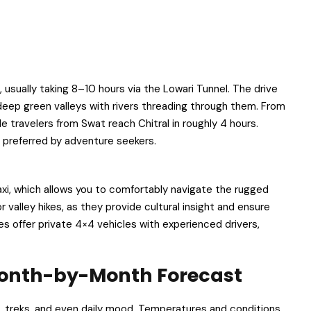
 usually taking 8–10 hours via the Lowari Tunnel. The drive
into deep green valleys with rivers threading through them. From
e travelers from Swat reach Chitral in roughly 4 hours.
 preferred by adventure seekers.
 taxi, which allows you to comfortably navigate the rugged
valley hikes, as they provide cultural insight and ensure
es offer private 4×4 vehicles with experienced drivers,
 Month-by-Month Forecast
s, treks, and even daily mood. Temperatures and conditions