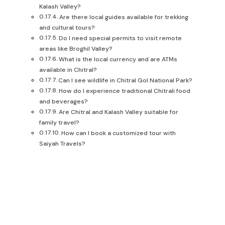
Kalash Valley?
Are there local guides available for trekking
and cultural tours?
Do I need special permits to visit remote
areas like Broghil Valley?
What is the local currency and are ATMs
available in Chitral?
Can I see wildlife in Chitral Gol National Park?
How do I experience traditional Chitrali food
and beverages?
Are Chitral and Kalash Valley suitable for
family travel?
How can I book a customized tour with
Saiyah Travels?