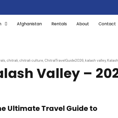
n
Afghanistan
Rentals
About
Contact
vals
,
chitrali
,
chitrali culture
,
ChitralTravelGuide2026
,
kalash valley
,
Kalas
alash Valley – 20
he Ultimate Travel Guide to