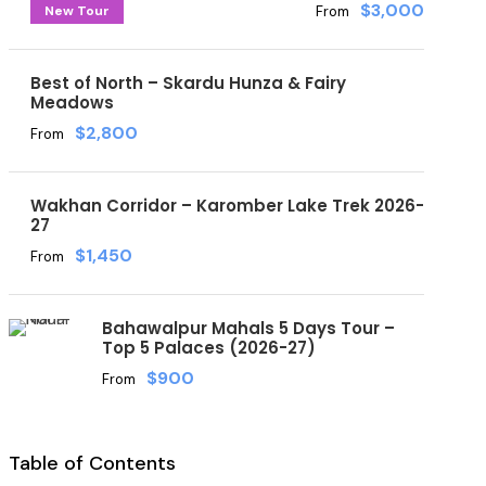
$3,000
New Tour
From
Best of North – Skardu Hunza & Fairy
Meadows
$2,800
From
Wakhan Corridor – Karomber Lake Trek 2026-
27
$1,450
From
Bahawalpur Mahals 5 Days Tour –
Top 5 Palaces (2026-27)
$900
From
Table of Contents