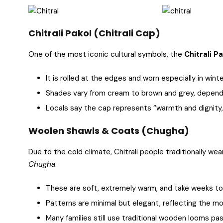
Chitrali Pakol (Chitrali Cap)
One of the most iconic cultural symbols, the
Chitrali P
It is rolled at the edges and worn especially in winte
Shades vary from cream to brown and grey, dependi
Locals say the cap represents “warmth and dignity,”
Woolen Shawls & Coats (Chugha)
Due to the cold climate, Chitrali people traditionally we
Chugha
.
These are soft, extremely warm, and take weeks t
Patterns are minimal but elegant, reflecting the mo
Many families still use traditional wooden looms pa