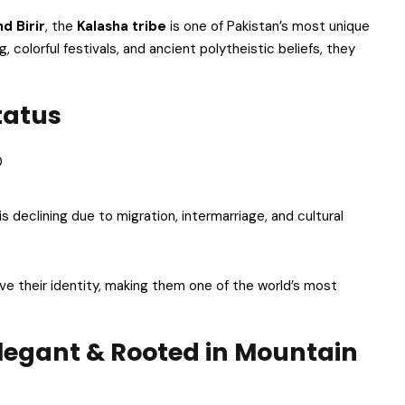
d Birir
, the
Kalasha tribe
is one of Pakistan’s most unique
 colorful festivals, and ancient polytheistic beliefs, they
tatus
0
 is declining due to migration, intermarriage, and cultural
ve their identity, making them one of the world’s most
Elegant & Rooted in Mountain