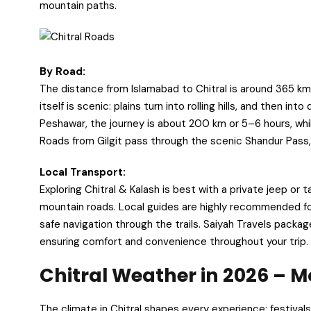
mountain paths.
By Road:
The distance from Islamabad to Chitral is around 365 km,
itself is scenic: plains turn into rolling hills, and then 
Peshawar, the journey is about 200 km or 5–6 hours, whil
Roads from Gilgit pass through the scenic Shandur Pass,
Local Transport:
Exploring Chitral & Kalash is best with a private jeep or
mountain roads. Local guides are highly recommended for 
safe navigation through the trails. Saiyah Travels packag
ensuring comfort and convenience throughout your trip.
Chitral Weather in 2026 –
The climate in Chitral shapes every experience: festival