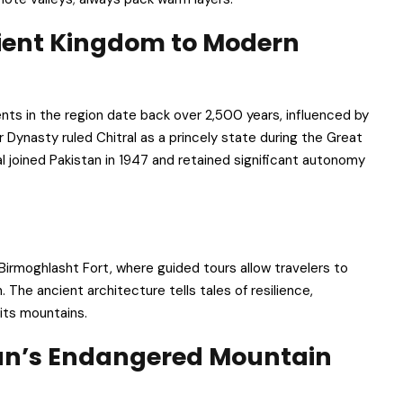
cient Kingdom to Modern
ements in the region date back over 2,500 years, influenced by
 Dynasty ruled Chitral as a princely state during the Great
l joined Pakistan in 1947 and retained significant autonomy
d Birmoghlasht Fort, where guided tours allow travelers to
. The ancient architecture tells tales of resilience,
its mountains.
tan’s Endangered Mountain