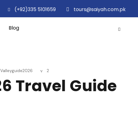
(+92)335 5101659
tours@saiyah.com.pk
Blog
hValleyguide2026
2
26 Travel Guide