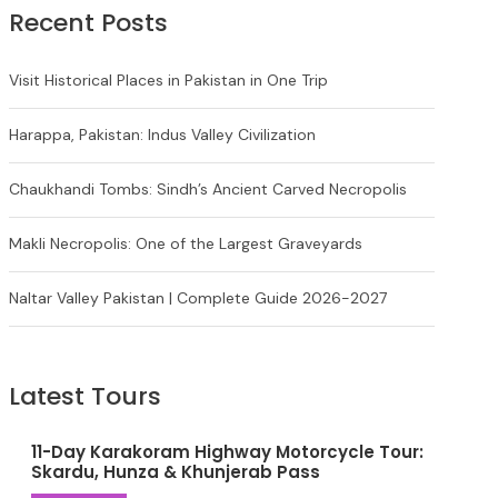
Recent Posts
Visit Historical Places in Pakistan in One Trip
Harappa, Pakistan: Indus Valley Civilization
Chaukhandi Tombs: Sindh’s Ancient Carved Necropolis
Makli Necropolis: One of the Largest Graveyards
Naltar Valley Pakistan | Complete Guide 2026-2027
Latest Tours
11-Day Karakoram Highway Motorcycle Tour:
Skardu, Hunza & Khunjerab Pass