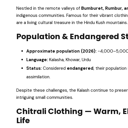
Nestled in the remote valleys of
Bumburet, Rumbur, an
indigenous communities. Famous for their vibrant clothing,
are a living cultural treasure in the Hindu Kush mountains.
Population & Endangered S
Approximate population (2026):
~4,000–5,00
Language:
Kalasha, Khowar, Urdu
Status:
Considered
endangered
, their population
assimilation.
Despite these challenges, the Kalash continue to preser
intriguing small communities.
Chitrali Clothing — Warm, 
Life