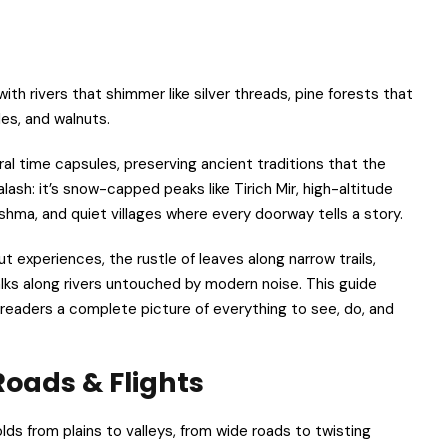
ith rivers that shimmer like silver threads, pine forests that
es, and walnuts.
ural time capsules, preserving ancient traditions that the
lash: it’s snow-capped peaks like Tirich Mir, high-altitude
hma, and quiet villages where every doorway tells a story.
ut experiences, the rustle of leaves along narrow trails,
alks along rivers untouched by modern noise. This guide
g readers a complete picture of everything to see, do, and
Roads & Flights
olds from plains to valleys, from wide roads to twisting