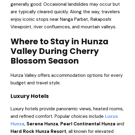
generally good. Occasional landslides may occur but
are typically cleared quickly. Along the way, travelers
enjoy iconic stops near Nanga Parbat, Rakaposhi
Viewpoint, river confluences, and mountain valleys.
Where to Stay in Hunza
Valley During Cherry
Blossom Season
Hunza Valley offers accommodation options for every
budget and travel style.
Luxury Hotels
Luxury hotels provide panoramic views, heated rooms,
and refined comfort. Popular choices include
Luxus
Hunza
,
Serena Hunza
,
Pearl Continental Hunza
and
Hard Rock Hunza Resort
, all known for elevated