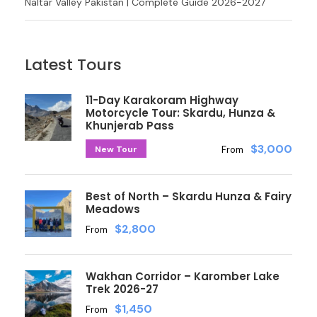
Naltar Valley Pakistan | Complete Guide 2026-2027
Latest Tours
11-Day Karakoram Highway
Motorcycle Tour: Skardu, Hunza &
Khunjerab Pass
$3,000
New Tour
From
Best of North – Skardu Hunza & Fairy
Meadows
$2,800
From
Wakhan Corridor – Karomber Lake
Trek 2026-27
$1,450
From