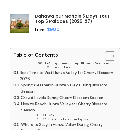
Bahawalpur Mahals 5 Days Tour –
Top 5 Palaces (2026-27)
$900
From
Table of Contents
A Spring Journey Through Blossoms, Mountains,
Culture, and Time
Best Time to Visit Hunza Valley for Cherry Blossom
2026
Spring Weather in Hunza Valley During Blossom
Season
Crowd Levels During Cherry Blossom Season
How to Reach Hunza Valley for Cherry Blossom
Season
By Air
By Road via Karakoram Highway
Where to Stay in Hunza Valley During Cherry