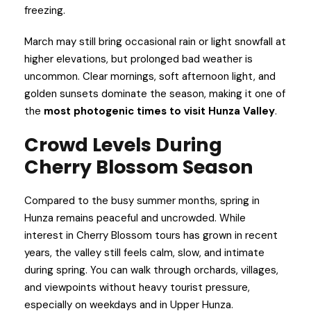
freezing.
March may still bring occasional rain or light snowfall at
higher elevations, but prolonged bad weather is
uncommon. Clear mornings, soft afternoon light, and
golden sunsets dominate the season, making it one of
the
most photogenic times to visit Hunza Valley
.
Crowd Levels During
Cherry Blossom Season
Compared to the busy summer months, spring in
Hunza remains peaceful and uncrowded. While
interest in Cherry Blossom tours has grown in recent
years, the valley still feels calm, slow, and intimate
during spring. You can walk through orchards, villages,
and viewpoints without heavy tourist pressure,
especially on weekdays and in Upper Hunza.