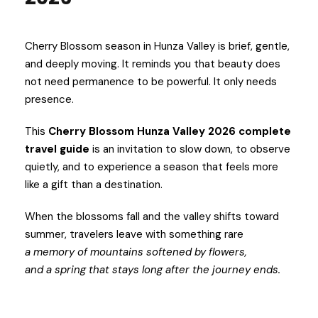
Cherry Blossom season in Hunza Valley is brief, gentle,
and deeply moving. It reminds you that beauty does
not need permanence to be powerful. It only needs
presence.
This
Cherry Blossom Hunza Valley 2026 complete
travel guide
is an invitation to slow down, to observe
quietly, and to experience a season that feels more
like a gift than a destination.
When the blossoms fall and the valley shifts toward
summer, travelers leave with something rare
a memory of mountains softened by flowers,
and a spring that stays long after the journey ends.