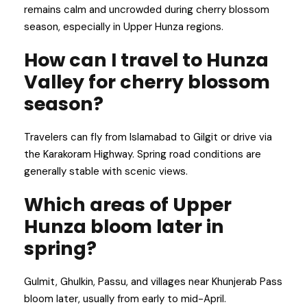
remains calm and uncrowded during cherry blossom
season, especially in Upper Hunza regions.
How can I travel to Hunza
Valley for cherry blossom
season?
Travelers can fly from Islamabad to Gilgit or drive via
the Karakoram Highway. Spring road conditions are
generally stable with scenic views.
Which areas of Upper
Hunza bloom later in
spring?
Gulmit, Ghulkin, Passu, and villages near Khunjerab Pass
bloom later, usually from early to mid-April.