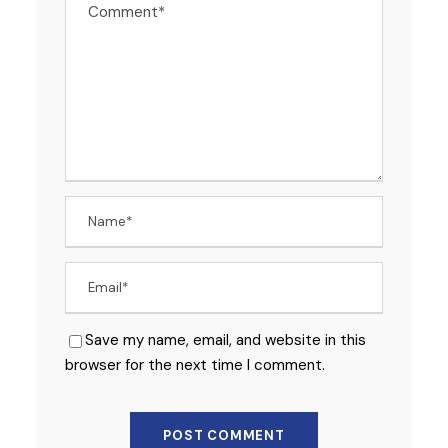
Save my name, email, and website in this
browser for the next time I comment.