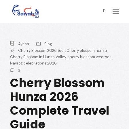
Aysha
Blog
Cherry Blossom 2026 tour
,
Cherry blossom hunza
,
Cherry Blossom in Hunza Valley
,
cherry blossom weather
,
Navroz celebrations 2026
3
Cherry Blossom
Hunza 2026
Complete Travel
Guide