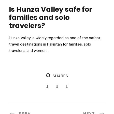
Is Hunza Valley safe for
families and solo
travelers?
Hunza Valley is widely regarded as one of the safest
travel destinations in Pakistan for families, solo
travelers, and women.
0
SHARES
PREV
NEXT