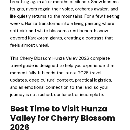
breathing again after months of silence. Snow loosens
its grip, rivers regain their voice, orchards awaken, and
life quietly returns to the mountains. For a few fleeting
weeks, Hunza transforms into a living painting where
soft pink and white blossoms rest beneath snow-
covered Karakoram giants, creating a contrast that
feels almost unreal.
This Cherry Blossom Hunza Valley 2026 complete
travel guide is designed to help you experience that
moment fully. It blends the latest 2026 travel
updates, deep cultural context, practical logistics,
and an emotional connection to the land, so your
journey is not rushed, confused, or incomplete.
Best Time to Visit Hunza
Valley for Cherry Blossom
2026