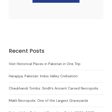
Recent Posts
Visit Historical Places in Pakistan in One Trip
Harappa, Pakistan: Indus Valley Civilization
Chaukhandi Tombs: Sindh’s Ancient Carved Necropolis
Makli Necropolis: One of the Largest Graveyards