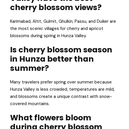
cherry blossom views?
Karimabad, Altit, Gulmit, Ghulkin, Passu, and Duiker are
the most scenic villages for cherry and apricot
blossoms during spring in Hunza Valley.
Is cherry blossom season
in Hunza better than
summer?
Many travelers prefer spring over summer because
Hunza Valley is less crowded, temperatures are mild,
and blossoms create a unique contrast with snow-
covered mountains.
What flowers bloom
during cherry blossom