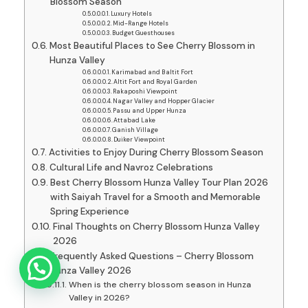
Blossom Season
Luxury Hotels
Mid-Range Hotels
Budget Guesthouses
Most Beautiful Places to See Cherry Blossom in
Hunza Valley
Karimabad and Baltit Fort
Altit Fort and Royal Garden
Rakaposhi Viewpoint
Nagar Valley and Hopper Glacier
Passu and Upper Hunza
Attabad Lake
Ganish Village
Duiker Viewpoint
Activities to Enjoy During Cherry Blossom Season
Cultural Life and Navroz Celebrations
Best Cherry Blossom Hunza Valley Tour Plan 2026
with Saiyah Travel for a Smooth and Memorable
Spring Experience
Final Thoughts on Cherry Blossom Hunza Valley
2026
Frequently Asked Questions – Cherry Blossom
Hunza Valley 2026
When is the cherry blossom season in Hunza
Valley in 2026?