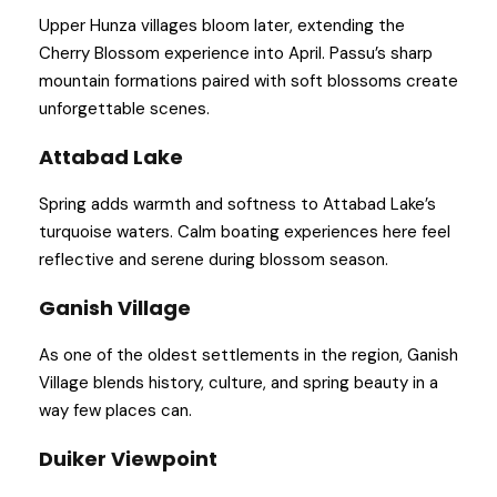
Upper Hunza villages bloom later, extending the
Cherry Blossom experience into April. Passu’s sharp
mountain formations paired with soft blossoms create
unforgettable scenes.
Attabad Lake
Spring adds warmth and softness to Attabad Lake’s
turquoise waters. Calm boating experiences here feel
reflective and serene during blossom season.
Ganish Village
As one of the oldest settlements in the region, Ganish
Village blends history, culture, and spring beauty in a
way few places can.
Duiker Viewpoint