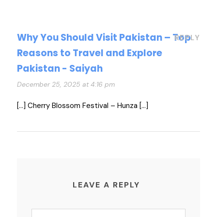
Why You Should Visit Pakistan – Top
REPLY
Reasons to Travel and Explore
Pakistan - Saiyah
December 25, 2025 at 4:16 pm
[…] Cherry Blossom Festival – Hunza […]
LEAVE A REPLY