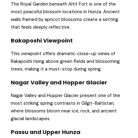
The Royal Garden beneath Altit Fort is one of the
most peaceful blossom locations in Hunza. Ancient
walls framed by apricot blossoms create a setting
that feels deeply reflective.
Rakaposhi Viewpoint
This viewpoint offers dramatic close-up views of
Rakaposhi rising above green fields and blossoming
trees, making it a must-stop during spring.
Nagar Valley and Hopper Glacier
Nagar Valley and Hopper Glacier present one of the
most striking spring contrasts in Gilgit-Baltistan,
where blossoms bloom near ice, rock, and ancient
glacial landscapes.
Passu and Upper Hunza