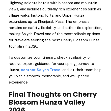
Highway, selects hotels with blossom and mountain
views, and includes culturally rich experiences such as
village walks, historic forts, and Upper Hunza
excursions up to Khunjerab Pass. The emphasis
remains on safety, flexibility, and authentic exploration,
making Saiyah Travel one of the most reliable options
for travelers seeking the best Cherry Blossom Hunza
tour plan in 2026.
To customize your itinerary, check availability, or
receive expert guidance for your spring journey to
Hunza,
contact Saiyah Travel
and let their team help
you plan a smooth, memorable, and well-paced
experience.
Final Thoughts on Cherry
Blossom Hunza Valley
2026