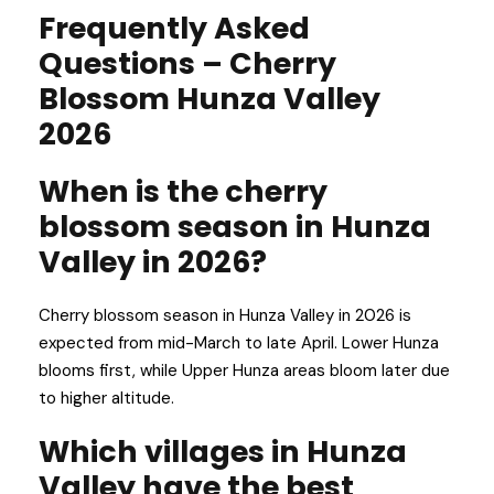
Frequently Asked
Questions – Cherry
Blossom Hunza Valley
2026
When is the cherry
blossom season in Hunza
Valley in 2026?
Cherry blossom season in Hunza Valley in 2026 is
expected from mid-March to late April. Lower Hunza
blooms first, while Upper Hunza areas bloom later due
to higher altitude.
Which villages in Hunza
Valley have the best