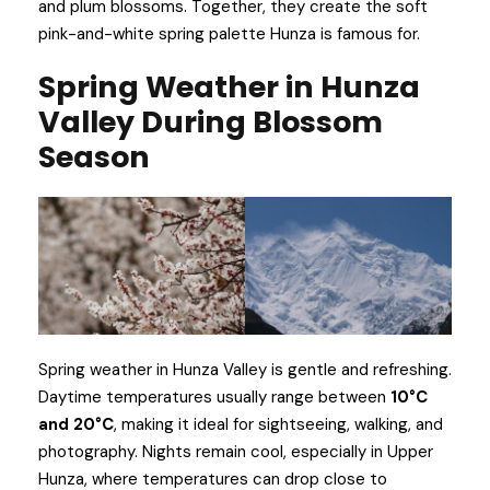
and plum blossoms. Together, they create the soft
pink-and-white spring palette Hunza is famous for.
Spring Weather in Hunza
Valley During Blossom
Season
Spring weather in Hunza Valley is gentle and refreshing.
Daytime temperatures usually range between
10°C
and 20°C
, making it ideal for sightseeing, walking, and
photography. Nights remain cool, especially in Upper
Hunza, where temperatures can drop close to