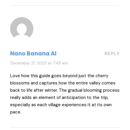
Nano Banana AI
REPLY
December 21, 2025 at 7:49 am
Love how this guide goes beyond just the cherry
blossoms and captures how the entire valley comes
back to life after winter. The gradual blooming process
really adds an element of anticipation to the trip,
especially as each village experiences it at its own
pace.