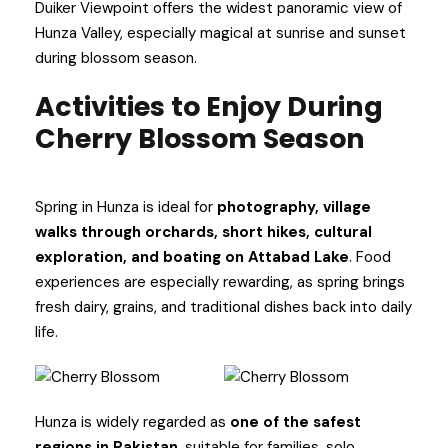
Duiker Viewpoint offers the widest panoramic view of
Hunza Valley, especially magical at sunrise and sunset
during blossom season.
Activities to Enjoy During
Cherry Blossom Season
Spring in Hunza is ideal for
photography, village
walks through orchards, short hikes, cultural
exploration, and boating on Attabad Lake
. Food
experiences are especially rewarding, as spring brings
fresh dairy, grains, and traditional dishes back into daily
life.
Hunza is widely regarded as
one of the safest
regions in Pakistan
, suitable for families, solo