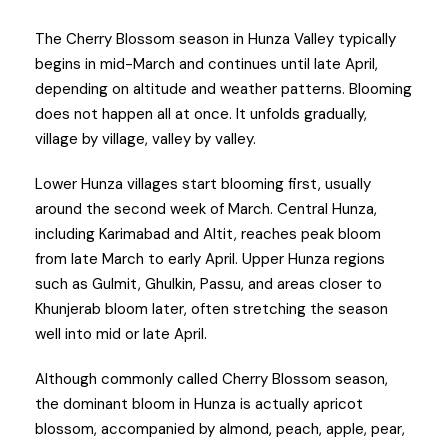
The Cherry Blossom season in Hunza Valley typically
begins in mid-March and continues until late April,
depending on altitude and weather patterns. Blooming
does not happen all at once. It unfolds gradually,
village by village, valley by valley.
Lower Hunza villages start blooming first, usually
around the second week of March. Central Hunza,
including Karimabad and Altit, reaches peak bloom
from late March to early April. Upper Hunza regions
such as Gulmit, Ghulkin, Passu, and areas closer to
Khunjerab bloom later, often stretching the season
well into mid or late April.
Although commonly called Cherry Blossom season,
the dominant bloom in Hunza is actually apricot
blossom, accompanied by almond, peach, apple, pear,