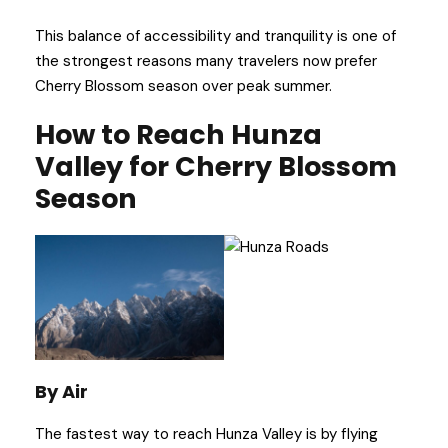
This balance of accessibility and tranquility is one of
the strongest reasons many travelers now prefer
Cherry Blossom season over peak summer.
How to Reach Hunza
Valley for Cherry Blossom
Season
By Air
The fastest way to reach Hunza Valley is by flying