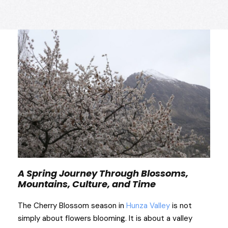
A Spring Journey Through Blossoms,
Mountains, Culture, and Time
The Cherry Blossom season in
Hunza Valley
is not
simply about flowers blooming. It is about a valley