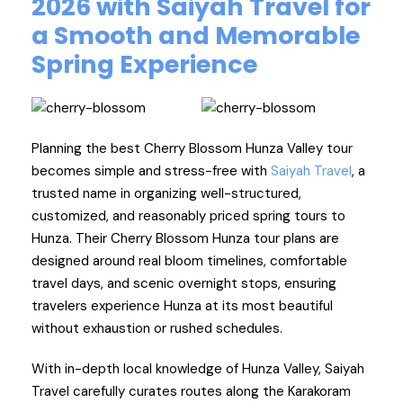
2026 with Saiyah Travel for
a Smooth and Memorable
Spring Experience
Planning the best Cherry Blossom Hunza Valley tour
becomes simple and stress-free with
Saiyah Travel
, a
trusted name in organizing well-structured,
customized, and reasonably priced spring tours to
Hunza. Their Cherry Blossom Hunza tour plans are
designed around real bloom timelines, comfortable
travel days, and scenic overnight stops, ensuring
travelers experience Hunza at its most beautiful
without exhaustion or rushed schedules.
With in-depth local knowledge of Hunza Valley, Saiyah
Travel carefully curates routes along the Karakoram