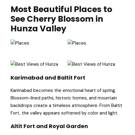
Most Beautiful Places to
See Cherry Blossom in
Hunza Valley
Karimabad and Baltit Fort
Karimabad becomes the emotional heart of spring.
Blossom-lined paths, historic homes, and mountain
backdrops create a timeless atmosphere. From Baltit
Fort, the valley appears softened by color and light.
Altit Fort and Royal Garden