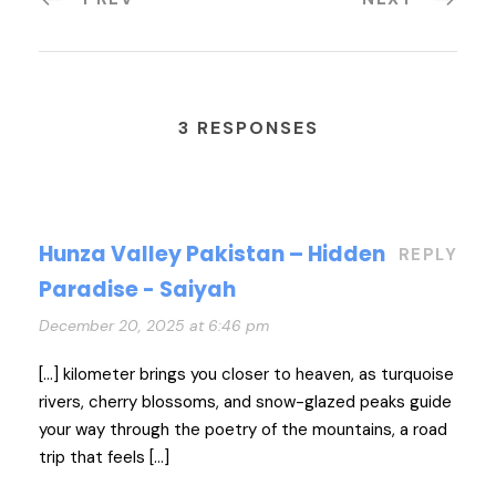
3 RESPONSES
Hunza Valley Pakistan – Hidden
REPLY
Paradise - Saiyah
December 20, 2025 at 6:46 pm
[…] kilometer brings you closer to heaven, as turquoise
rivers, cherry blossoms, and snow-glazed peaks guide
your way through the poetry of the mountains, a road
trip that feels […]