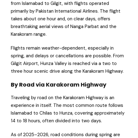
from Islamabad to Gilgit, with flights operated
primarily by Pakistan International Airlines. The flight
takes about one hour and, on clear days, offers
breathtaking aerial views of Nanga Parbat and the
Karakoram range.
Flights remain weather-dependent, especially in
spring, and delays or cancellations are possible. From
Gilgit Airport, Hunza Valley is reached via a two to
three hour scenic drive along the Karakoram Highway.
By Road via Karakoram Highway
Traveling by road on the Karakoram Highway is an
experience in itself. The most common route follows
Islamabad to Chilas to Hunza, covering approximately
14 to 18 hours, often divided into two days.
As of 2025–2026, road conditions during spring are