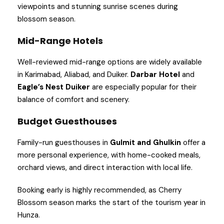
viewpoints and stunning sunrise scenes during
blossom season.
Mid-Range Hotels
Well-reviewed mid-range options are widely available
in Karimabad, Aliabad, and Duiker.
Darbar Hotel
and
Eagle’s Nest Duiker
are especially popular for their
balance of comfort and scenery.
Budget Guesthouses
Family-run guesthouses in
Gulmit and Ghulkin
offer a
more personal experience, with home-cooked meals,
orchard views, and direct interaction with local life.
Booking early is highly recommended, as Cherry
Blossom season marks the start of the tourism year in
Hunza.