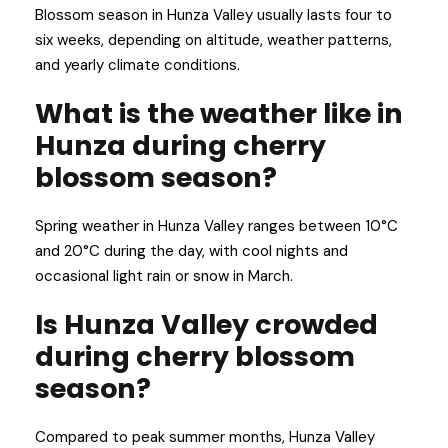
Blossom season in Hunza Valley usually lasts four to
six weeks, depending on altitude, weather patterns,
and yearly climate conditions.
What is the weather like in
Hunza during cherry
blossom season?
Spring weather in Hunza Valley ranges between 10°C
and 20°C during the day, with cool nights and
occasional light rain or snow in March.
Is Hunza Valley crowded
during cherry blossom
season?
Compared to peak summer months, Hunza Valley