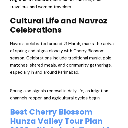
travelers, and women travelers.
Cultural Life and Navroz
Celebrations
Navroz, celebrated around 21 March, marks the arrival
of spring and aligns closely with Cherry Blossom
season. Celebrations include traditional music, polo
matches, shared meals, and community gatherings,
especially in and around Karimabad.
Spring also signals renewal in daily life, as irrigation
channels reopen and agricultural cycles begin.
Best Cherry Blossom
Hunza Valley Tour Plan