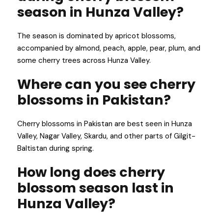
season in Hunza Valley?
The season is dominated by apricot blossoms,
accompanied by almond, peach, apple, pear, plum, and
some cherry trees across Hunza Valley.
Where can you see cherry
blossoms in Pakistan?
Cherry blossoms in Pakistan are best seen in Hunza
Valley, Nagar Valley, Skardu, and other parts of Gilgit-
Baltistan during spring.
How long does cherry
blossom season last in
Hunza Valley?