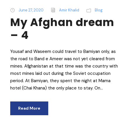
June 27, 2020
Amir Khalid
Blog
My Afghan dream
– 4
Yousaf and Waseem could travel to Bamiyan only, as
the road to Band e Ameer was not yet cleared from
mines. Afghanistan at that time was the country with
most mines laid out during the Soviet occupation
period. At Bamiyan, they spent the night at Mama
hotel (Chai Khana) the only place to stay. On...
Read More