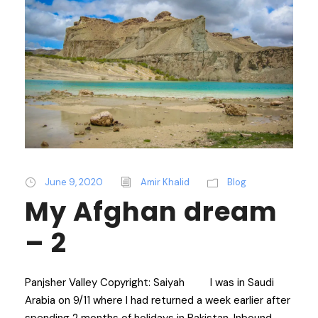
June 9, 2020
Amir Khalid
Blog
My Afghan dream
– 2
Panjsher Valley Copyright: Saiyah I was in Saudi
Arabia on 9/11 where I had returned a week earlier after
spending 2 months of holidays in Pakistan. Inbound