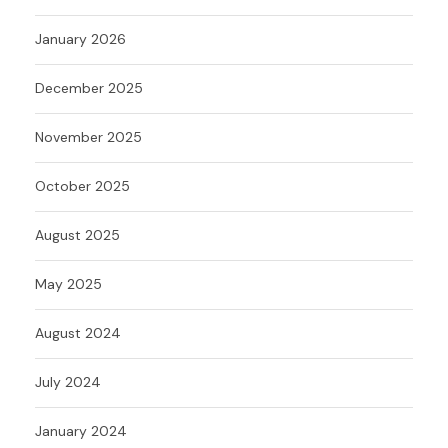
January 2026
December 2025
November 2025
October 2025
August 2025
May 2025
August 2024
July 2024
January 2024