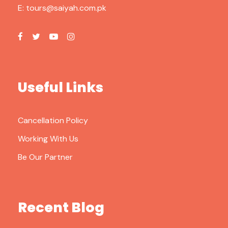
E:
tours@saiyah.com.pk
Useful Links
Cancellation Policy
Working With Us
Be Our Partner
Recent Blog