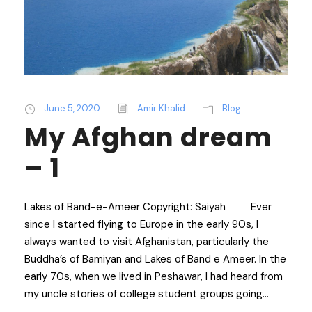
June 5, 2020
Amir Khalid
Blog
My Afghan dream
– 1
Lakes of Band-e-Ameer Copyright: Saiyah Ever
since I started flying to Europe in the early 90s, I
always wanted to visit Afghanistan, particularly the
Buddha’s of Bamiyan and Lakes of Band e Ameer. In the
early 70s, when we lived in Peshawar, I had heard from
my uncle stories of college student groups going...