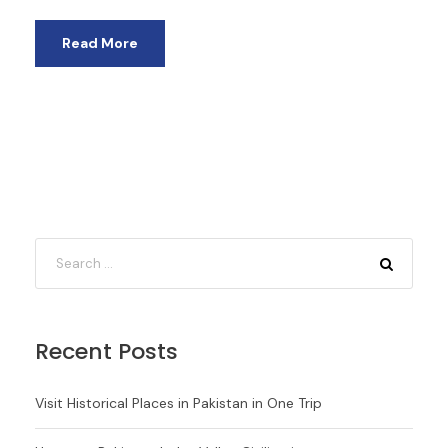
Read More
Recent Posts
Visit Historical Places in Pakistan in One Trip