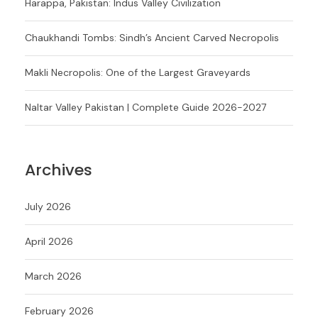
Harappa, Pakistan: Indus Valley Civilization
Chaukhandi Tombs: Sindh’s Ancient Carved Necropolis
Makli Necropolis: One of the Largest Graveyards
Naltar Valley Pakistan | Complete Guide 2026-2027
Archives
July 2026
April 2026
March 2026
February 2026