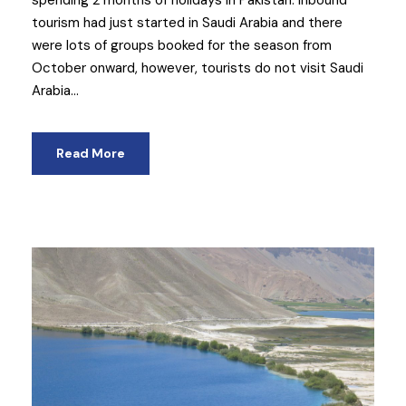
tourism had just started in Saudi Arabia and there
were lots of groups booked for the season from
October onward, however, tourists do not visit Saudi
Arabia...
Read More