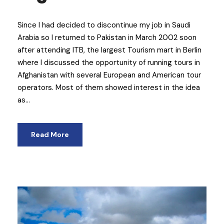
Since I had decided to discontinue my job in Saudi
Arabia so I returned to Pakistan in March 2002 soon
after attending ITB, the largest Tourism mart in Berlin
where I discussed the opportunity of running tours in
Afghanistan with several European and American tour
operators. Most of them showed interest in the idea
as...
Read More