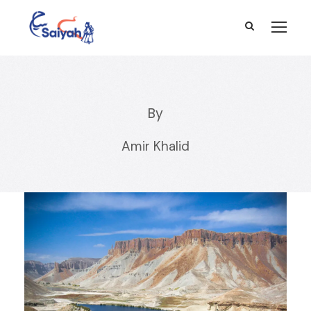
By
Amir Khalid