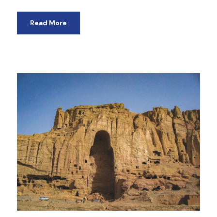
Read More