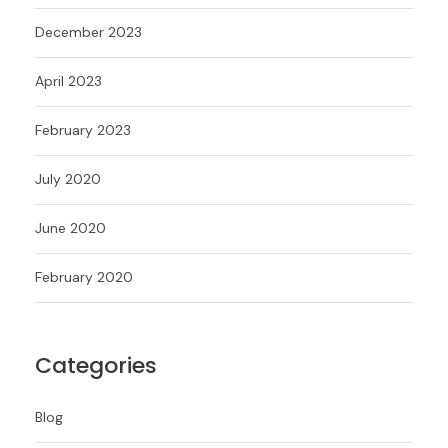
December 2023
April 2023
February 2023
July 2020
June 2020
February 2020
Categories
Blog