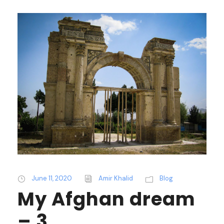
June 11, 2020
Amir Khalid
Blog
My Afghan dream
– 3