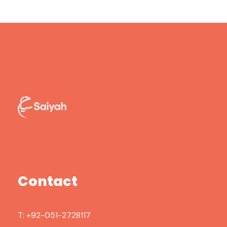
Contact
T:
+92-051-2728117