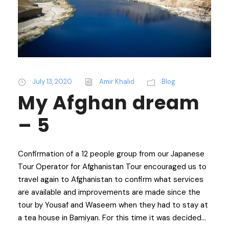
July 13, 2020
Amir Khalid
Blog
My Afghan dream
– 5
Confirmation of a 12 people group from our Japanese
Tour Operator for Afghanistan Tour encouraged us to
travel again to Afghanistan to confirm what services
are available and improvements are made since the
tour by Yousaf and Waseem when they had to stay at
a tea house in Bamiyan. For this time it was decided...