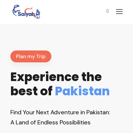
Plan my Trip
Experience the
best of
Pakistan
Find Your Next Adventure in Pakistan:
A Land of Endless Possibilities