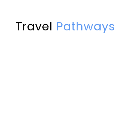
Far far away, behind the word mountains,
View all tours
fields and…
View all tours
Possessing a trio of remote valleys,
View all tours
Travel
Pathways
encompassed by the mountains of the
Hindu Kush,…
Trekking
View all tours
Motorcycle
Cultural
8 tours
4x4
2 tours
View all tours
10 tours
View all tours
3 tours
View all tours
View all tours