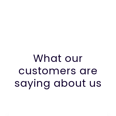
What our
customers are
saying about us