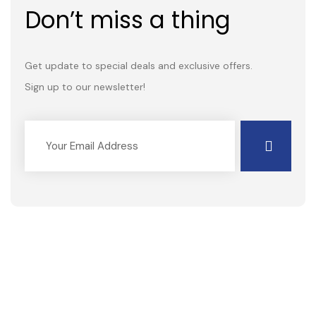
Don’t miss a thing
Get update to special deals and exclusive offers.
Sign up to our newsletter!