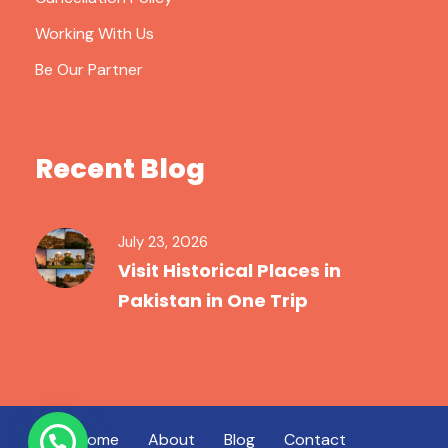
Working With Us
Be Our Partner
Recent Blog
July 23, 2026
Visit Historical Places in
Pakistan in One Trip
Home
About
Blog
Contact