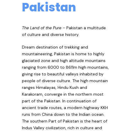
Pakistan
The Land of the Pure
– Pakistan a multitude
of culture and diverse history.
Dream destination of trekking and
mountaineering, Pakistan is home to highly
glaciated zone and high altitude mountains
ranging from 6000 to 8611m high mountains,
giving rise to beautiful valleys inhabited by
people of diverse culture. The high mountain
ranges Himalayas, Hindu Kush and
Karakoram, converge in the northern most
part of the Pakistan. In continuation of
ancient trade routes, a modern highway KKH
runs from China down to the Indian ocean.
The southern Part of Pakistan is the heart of
Indus Valley civilization, rich in culture and