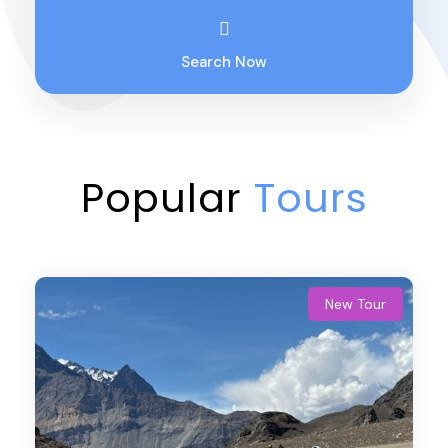
Search Now
Popular
Tours
New Tour