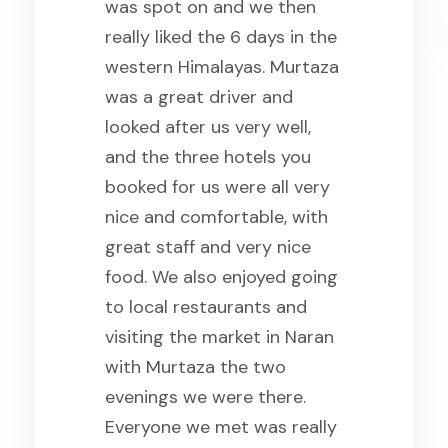
was spot on and we then
really liked the 6 days in the
western Himalayas. Murtaza
was a great driver and
looked after us very well,
and the three hotels you
booked for us were all very
nice and comfortable, with
great staff and very nice
food. We also enjoyed going
to local restaurants and
visiting the market in Naran
with Murtaza the two
evenings we were there.
Everyone we met was really