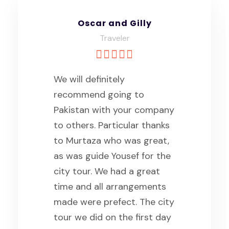
Oscar and Gilly
Traveler
We will definitely
recommend going to
Pakistan with your company
to others. Particular thanks
to Murtaza who was great,
as was guide Yousef for the
city tour. We had a great
time and all arrangements
made were prefect. The city
tour we did on the first day