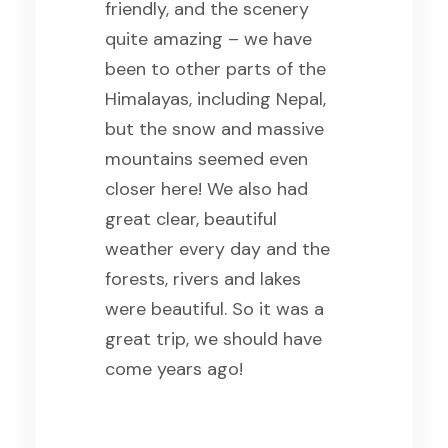
friendly, and the scenery
quite amazing – we have
been to other parts of the
Himalayas, including Nepal,
but the snow and massive
mountains seemed even
closer here! We also had
great clear, beautiful
weather every day and the
forests, rivers and lakes
were beautiful. So it was a
great trip, we should have
come years ago!