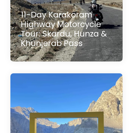
11-Day Karakoram
Highway Motorcycle
Tour: Skardu, Hunza &
Khunjerab Pass
11 Days
$3,000