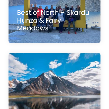
Best of North – Skardu
Hunza & Fairy
Meadows
13 Days
$2,800