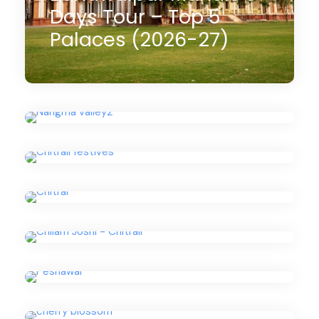
Days Tour – Top 5
Nangma Valley Trek
Palaces (2026-27)
Pakistan Tour (2026-
Choimus Kalash
27)
Winter Festival (2026-
Uchal Festival Kalash
27) – 09 Days
Tour (2026-27) – 14
Chilam Joshi Festival
Days
05 Days
Tour (2026-27) – 14
$900
(4 Reviews)
Days
13 Days
Peshawar Tour 1 day –
$1,990
(3 Reviews)
2026
09 Days
Cherry Blossom in
$1,550
(2 Reviews)
Hunza
14 Days
Pedaling Peaks:
$2,350
Rush Peak & Lake Trek
(1 Review)
Karakoram Cycling