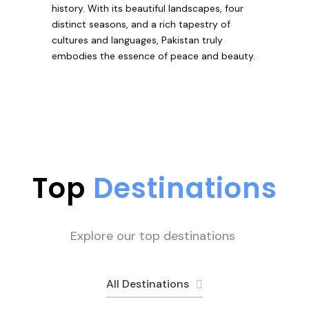
history. With its beautiful landscapes, four
distinct seasons, and a rich tapestry of
cultures and languages, Pakistan truly
embodies the essence of peace and beauty.
Top
Destinations
Explore our top destinations
All Destinations