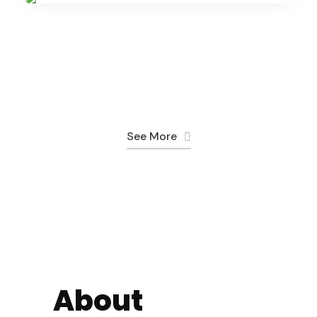
14 Days
Adventure
1 Day
$2,350
(1 Review)
$150
(1 Review)
7 Days
$1,395
5 Days
See More
09 Days
About