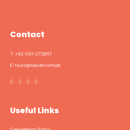
Contact
T:
+92-051-2728117
E:
tours@saiyah.com.pk
Useful Links
Cancellation Policy