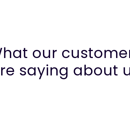
hat our custome
re saying about 