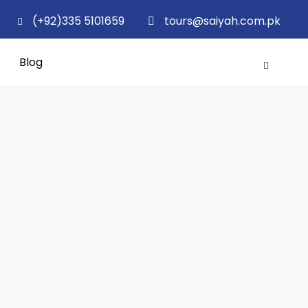
(+92)335 5101659
tours@saiyah.com.pk
Blog