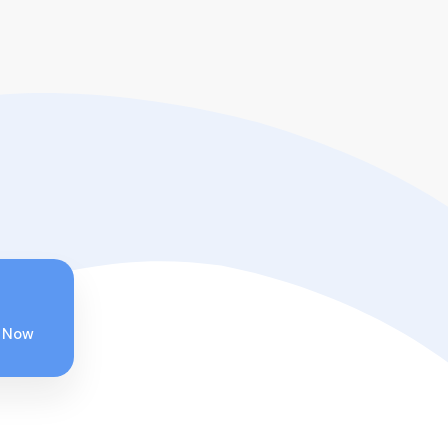
 Now
Wakhan Corridor –