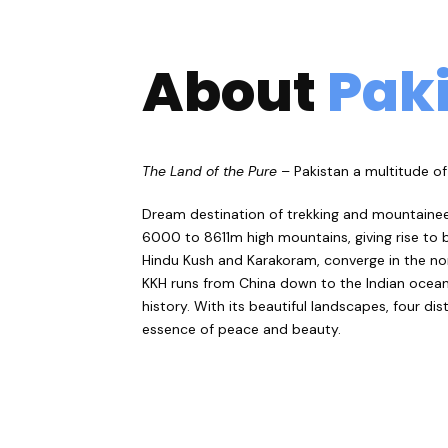
About
Pak
The Land of the Pure
– Pakistan a multitude of 
Dream destination of trekking and mountaineer
6000 to 8611m high mountains, giving rise to b
Hindu Kush and Karakoram, converge in the nor
KKH runs from China down to the Indian ocean. T
history. With its beautiful landscapes, four di
essence of peace and beauty.