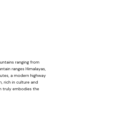
ountains ranging from
untain ranges Himalayas,
routes, a modern highway
, rich in culture and
an truly embodies the