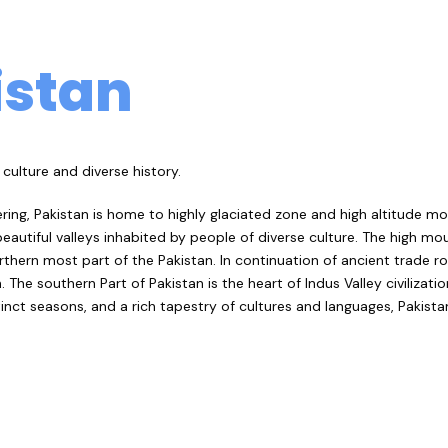
istan
culture and diverse history.
ing, Pakistan is home to highly glaciated zone and high altitude m
eautiful valleys inhabited by people of diverse culture. The high mo
thern most part of the Pakistan. In continuation of ancient trade 
he southern Part of Pakistan is the heart of Indus Valley civilization
stinct seasons, and a rich tapestry of cultures and languages, Pakist