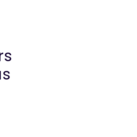
rs
us