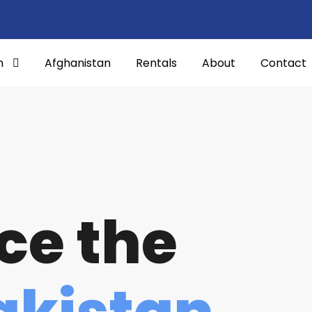
n
Afghanistan
Rentals
About
Contact
ce the