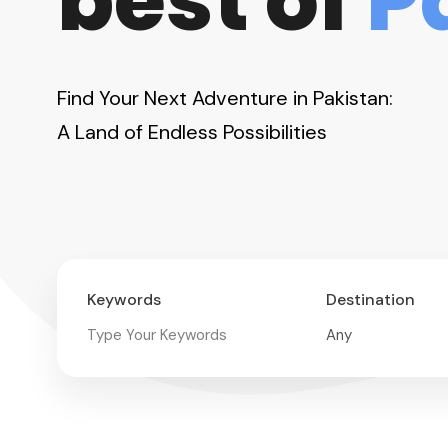
best of
P
Find Your Next Adventure in Pakistan:
A Land of Endless Possibilities
Keywords
Destination
11-Day Karakoram
Highway Motorcycle