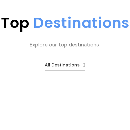
Top
Destinations
Explore our top destinations
All Destinations
Rush Lake
Peshawar
Hunza
Fairy Meado
1 tour
11 tours