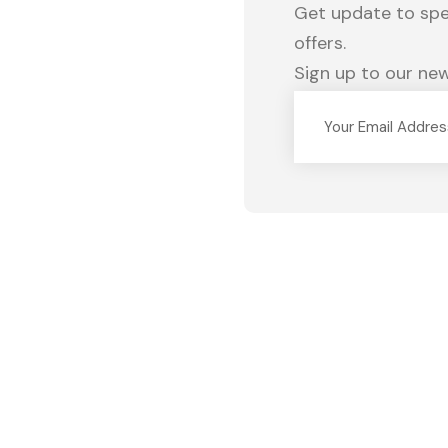
Get update to spec
offers.
Sign up to our new