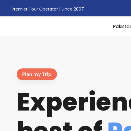
Premier Tour Operator | Since 2007
Pakista
Plan my Trip
Experien