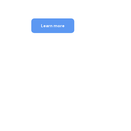
18th-31st Aug, 2026
Learn more