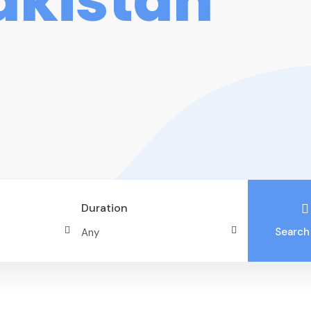
akistan
Duration
Search
Best of North – Skardu