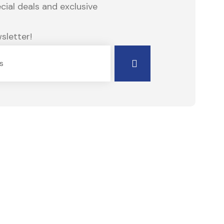
ial deals and exclusive
sletter!