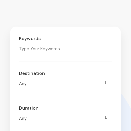
Keywords
Destination
Duration