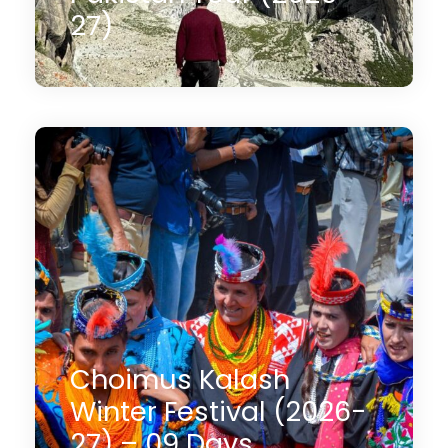
27)
13 Days
$1,990
(3 Reviews)
Choimus Kalash
Winter Festival (2026-
27) – 09 Days