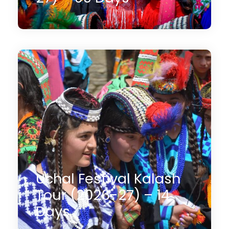
09 Days
$1,550
(2 Reviews)
Uchal Festival Kalash
Tour (2026-27) – 14
Days