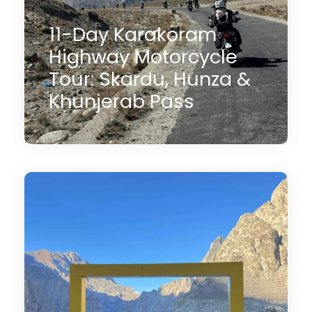
11-Day Karakoram
Highway Motorcycle
Tour: Skardu, Hunza &
Khunjerab Pass
11 Days
$3,000