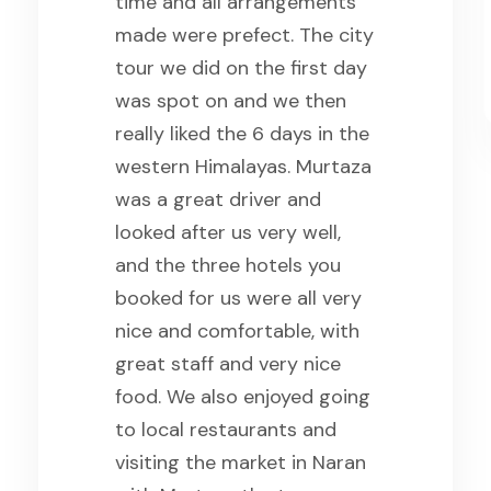
trip ,so we highly
recommend the Saiyah for
traveling in Pakistan.