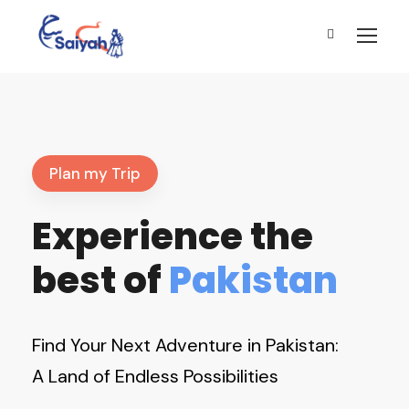
Plan my Trip
Experience the
best of
Pakistan
Find Your Next Adventure in Pakistan:
A Land of Endless Possibilities