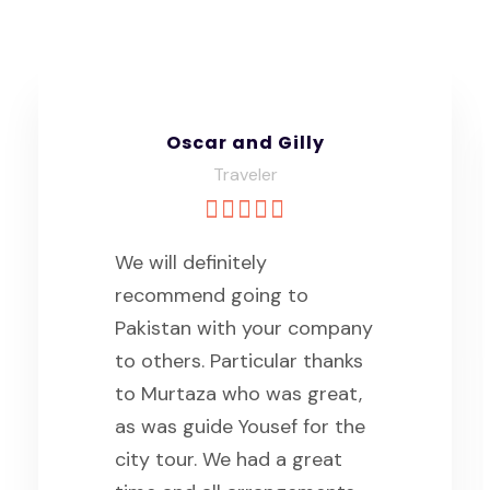
Padipat
Group Traveler
we are a group of 4 foreign
tourists travel in Northern
areas of Pakistan for 8 days
in the late of April with the
Saiyah. Thank you for Mr.
Yousaf and his teams that
manage everything of our