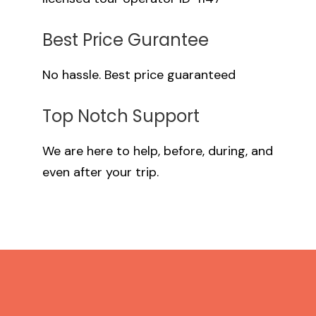
Best Price Gurantee
No hassle. Best price guaranteed
Top Notch Support
We are here to help, before, during, and
even after your trip.