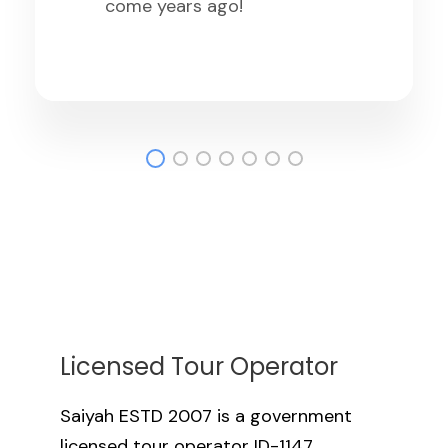
Licensed Tour Operator
Saiyah ESTD 2007 is a government
licensed tour operator ID-1147