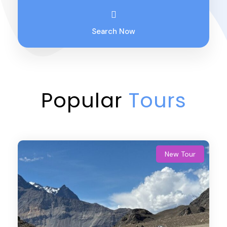
Search Now
Popular
Tours
New Tour