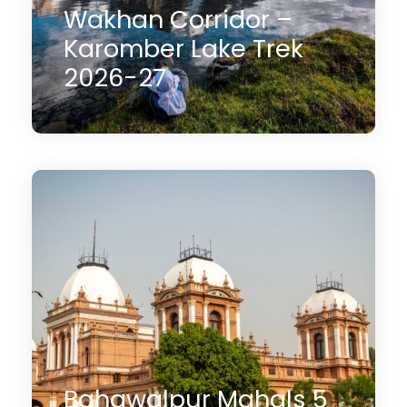
Wakhan Corridor –
Karomber Lake Trek
2026-27
10 Days
$1,450
(2 Reviews)
Bahawalpur Mahals 5