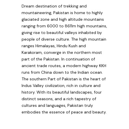
Dream destination of trekking and
mountaineering, Pakistan is home to highly
glaciated zone and high altitude mountains
ranging from 6000 to 8611m high mountains,
giving rise to beautiful valleys inhabited by
people of diverse culture. The high mountain
ranges Himalayas, Hindu Kush and
Karakoram, converge in the northern most
part of the Pakistan. In continuation of
ancient trade routes, a modern highway KKH
runs from China down to the Indian ocean.
The southern Part of Pakistan is the heart of
Indus Valley civilization, rich in culture and
history. With its beautiful landscapes, four
distinct seasons, and a rich tapestry of
cultures and languages, Pakistan truly
embodies the essence of peace and beauty.