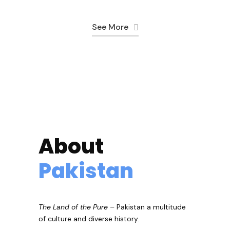
See More
09 Days
About
Pakistan
The Land of the Pure
– Pakistan a multitude
of culture and diverse history.