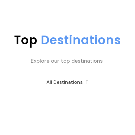
Top
Destinations
Explore our top destinations
All Destinations
Skardu
Rush Lake
Peshawar
9 tours