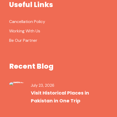
Useful Links
Cancellation Policy
Working With Us
Be Our Partner
Recent Blog
July 23, 2026
Visit Historical Places in
Pakistan in One Trip