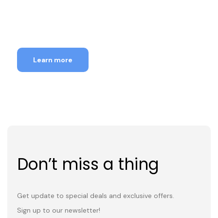
18th-31st Aug, 2026
Learn more
Don’t miss a thing
Get update to special deals and exclusive offers.
Sign up to our newsletter!