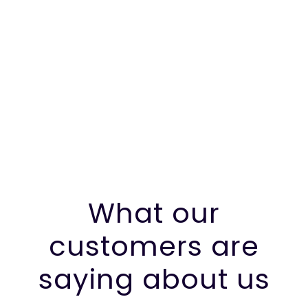
What our
customers are
saying about us