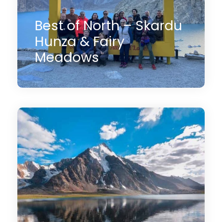
Best of North – Skardu
Hunza & Fairy
Meadows
13 Days
$2,800