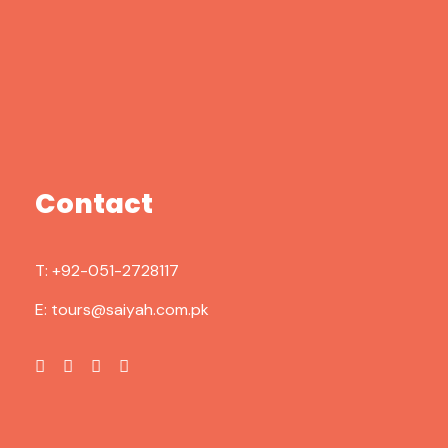
Contact
T:
+92-051-2728117
E:
tours@saiyah.com.pk