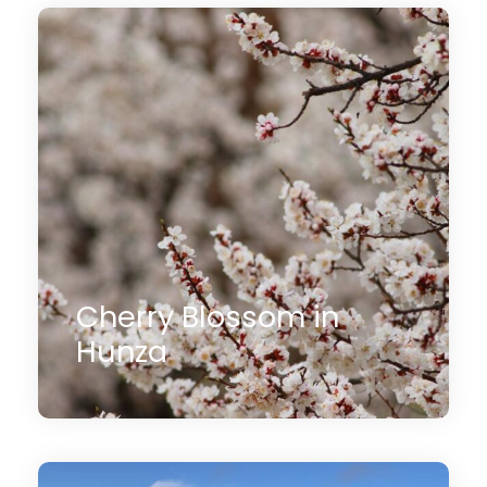
1 Day
$150
(1 Review)
Cherry Blossom in
Hunza