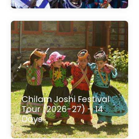
14 Days
$2,350
(1 Review)
Chilam Joshi Festival
Tour (2026-27) – 14
Days