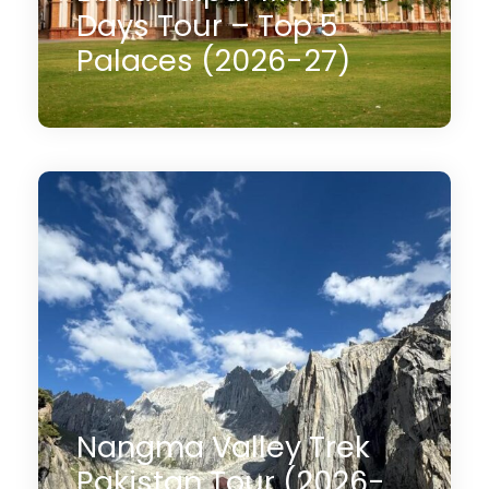
Days Tour – Top 5
Palaces (2026-27)
05 Days
$900
(4 Reviews)
Nangma Valley Trek
Pakistan Tour (2026-