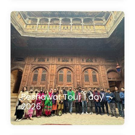
14 Days
$2,350
(1 Review)
Peshawar Tour 1 day –
2026